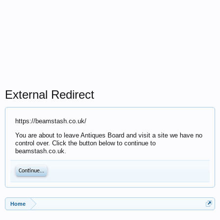
External Redirect
https://beamstash.co.uk/
You are about to leave Antiques Board and visit a site we have no
control over. Click the button below to continue to
beamstash.co.uk.
Continue...
Home