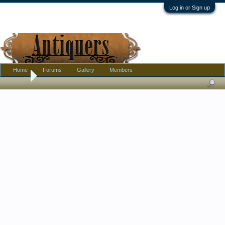
Log in or Sign up
Home
Forums
Gallery
Members
Home