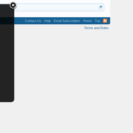
Contact Us
Help
Email Subscription
Home
Top
Terms and Rules