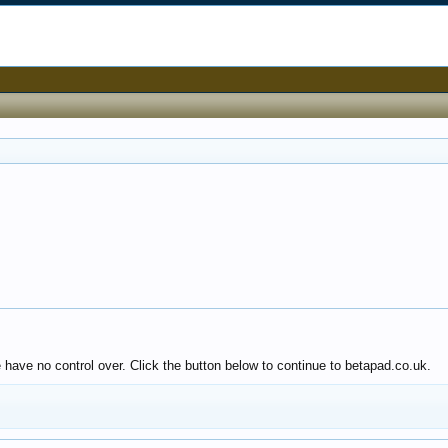
 have no control over. Click the button below to continue to betapad.co.uk.