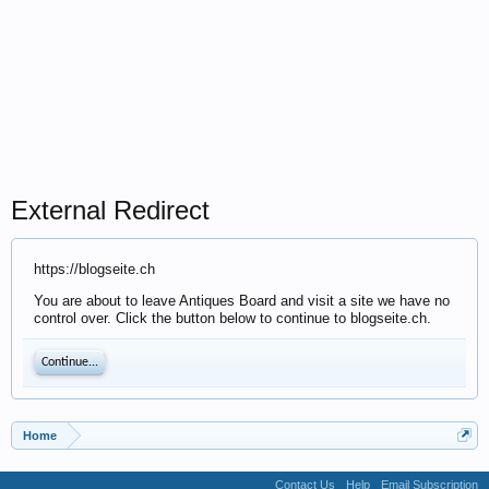
External Redirect
https://blogseite.ch
You are about to leave Antiques Board and visit a site we have no
control over. Click the button below to continue to blogseite.ch.
Continue...
Home
Contact Us
Help
Email Subscription