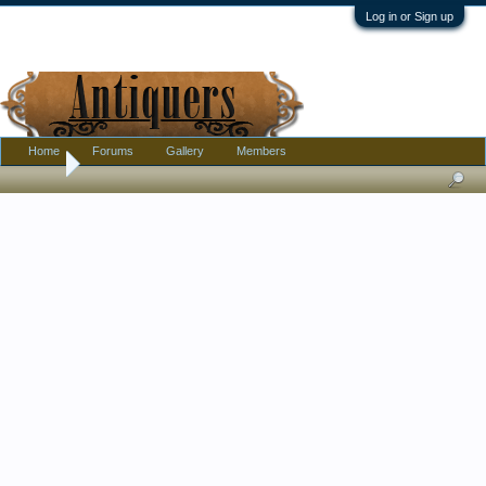
Log in or Sign up
Home
Forums
Gallery
Members
Home