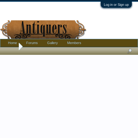
Log in or Sign up
Home
Forums
Gallery
Members
Home