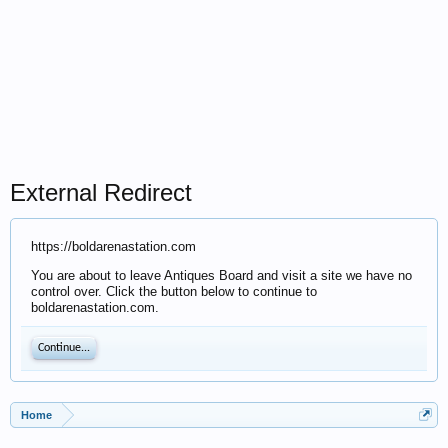
External Redirect
https://boldarenastation.com
You are about to leave Antiques Board and visit a site we have no
control over. Click the button below to continue to
boldarenastation.com.
Continue...
Home