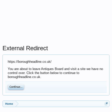
External Redirect
https://boroughheadline.co.uk/
You are about to leave Antiques Board and visit a site we have no
control over. Click the button below to continue to
boroughheadline.co.uk.
Continue...
Home