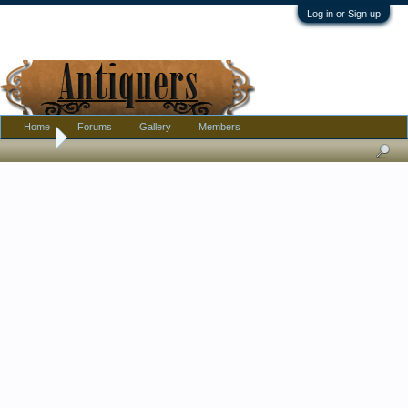
Log in or Sign up
Home
Forums
Gallery
Members
Home