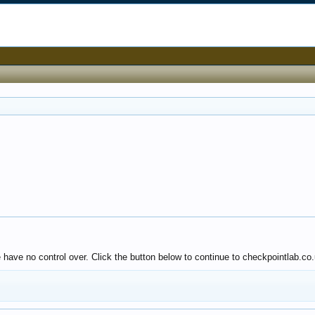
 have no control over. Click the button below to continue to checkpointlab.co.