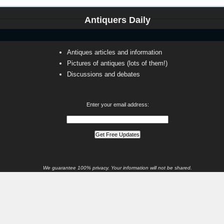
Antiquers Daily
Antiques articles and information
Pictures of antiques (lots of them!)
Discussions and debates
Enter your email address:
We guarantee 100% privacy. Your information will not be shared.