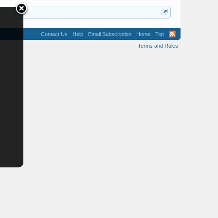
Contact Us
Help
Email Subscription
Home
Top
Terms and Rules