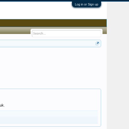
Log in or Sign up
uk.