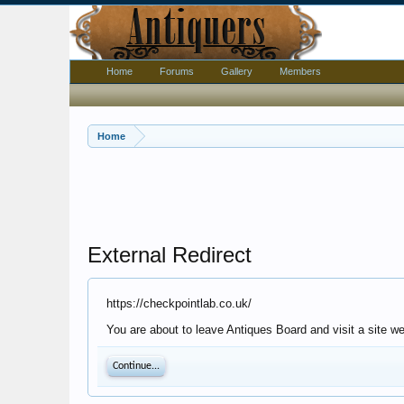
Home
Forums
Gallery
Members
Home
External Redirect
https://checkpointlab.co.uk/
You are about to leave Antiques Board and visit a site we
Continue...