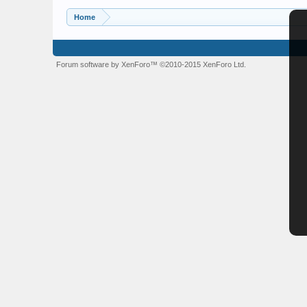
Home
Forum software by XenForo™
©2010-2015 XenForo Ltd.