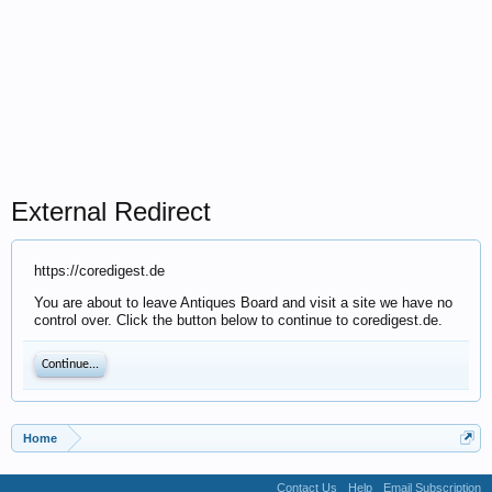
External Redirect
https://coredigest.de
You are about to leave Antiques Board and visit a site we have no
control over. Click the button below to continue to coredigest.de.
Continue...
Home
Contact Us
Help
Email Subscription