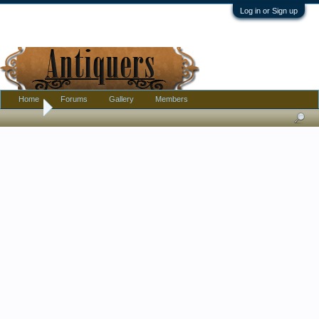
Log in or Sign up
Home
Forums
Gallery
Members
Home