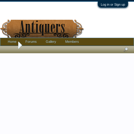
Log in or Sign up
Home
Forums
Gallery
Members
Home