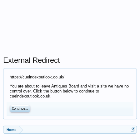
External Redirect
https://cueindexoutlook.co.uk/
You are about to leave Antiques Board and visit a site we have no
control over. Click the button below to continue to
cueindexoutlook.co.uk.
Continue...
Home