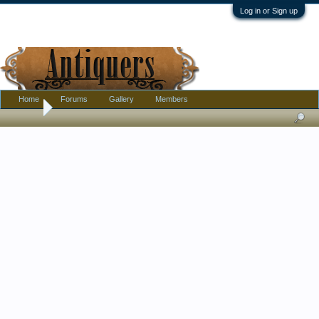
Log in or Sign up
Home
Forums
Gallery
Members
Home