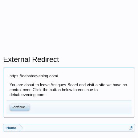
External Redirect
https://debateevening.com/
You are about to leave Antiques Board and visit a site we have no
control over. Click the button below to continue to
debateevening.com.
Continue...
Home