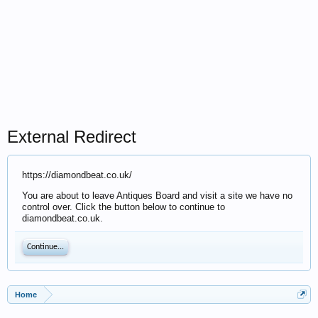
External Redirect
https://diamondbeat.co.uk/
You are about to leave Antiques Board and visit a site we have no
control over. Click the button below to continue to
diamondbeat.co.uk.
Continue...
Home