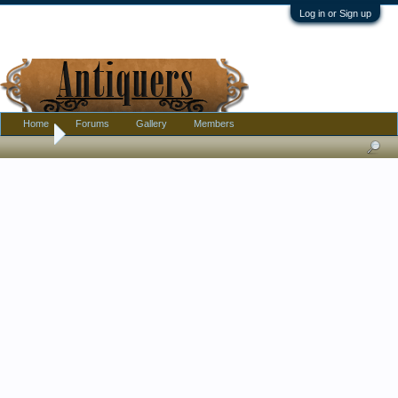
Log in or Sign up
Home
Forums
Gallery
Members
Home