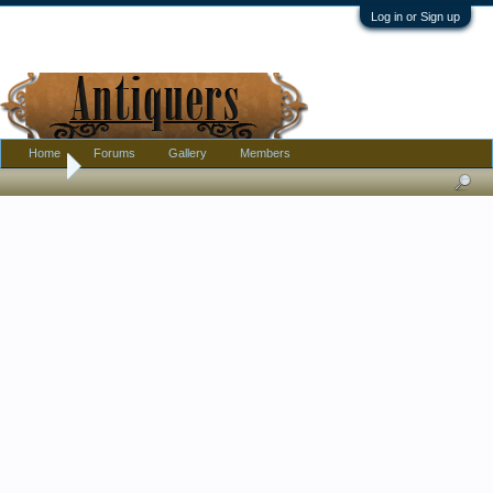
Log in or Sign up
Home
Forums
Gallery
Members
Home