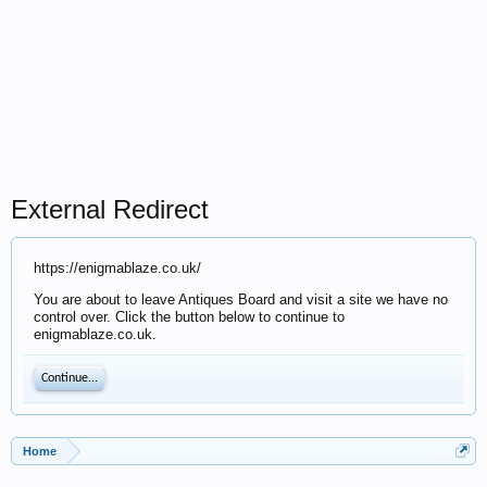
External Redirect
https://enigmablaze.co.uk/
You are about to leave Antiques Board and visit a site we have no
control over. Click the button below to continue to
enigmablaze.co.uk.
Continue...
Home