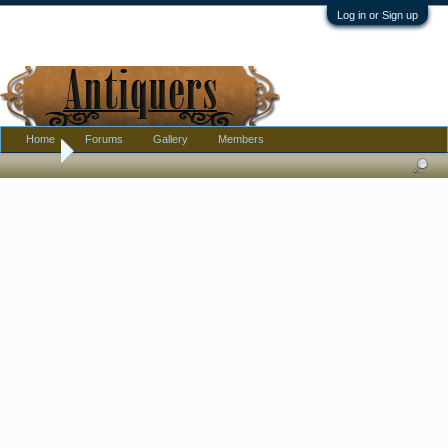
Log in or Sign up
Home
Forums
Gallery
Members
Home