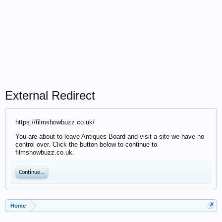
External Redirect
https://filmshowbuzz.co.uk/
You are about to leave Antiques Board and visit a site we have no
control over. Click the button below to continue to
filmshowbuzz.co.uk.
Continue...
Home