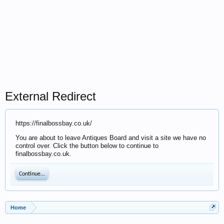
External Redirect
https://finalbossbay.co.uk/
You are about to leave Antiques Board and visit a site we have no
control over. Click the button below to continue to
finalbossbay.co.uk.
Continue...
Home