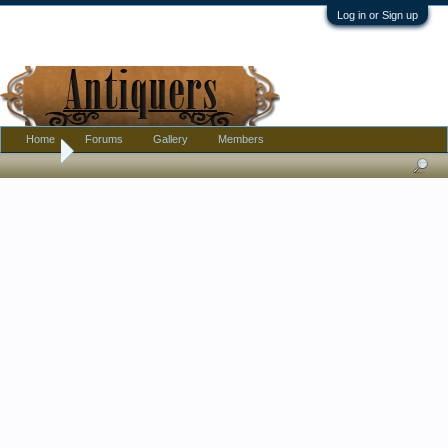
Log in or Sign up
Home
Forums
Gallery
Members
Home