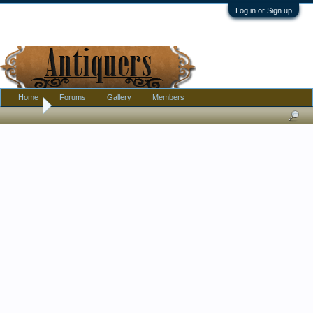
Log in or Sign up
Home
Forums
Gallery
Members
Home