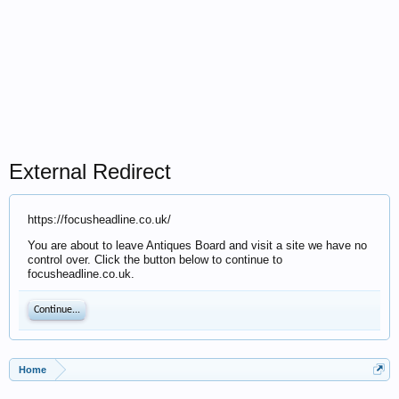
External Redirect
https://focusheadline.co.uk/
You are about to leave Antiques Board and visit a site we have no
control over. Click the button below to continue to
focusheadline.co.uk.
Continue...
Home