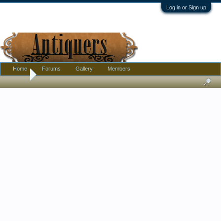
Log in or Sign up
Home
Forums
Gallery
Members
Home