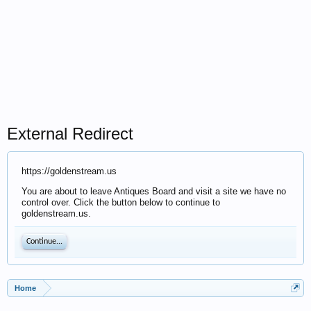
External Redirect
https://goldenstream.us
You are about to leave Antiques Board and visit a site we have no
control over. Click the button below to continue to
goldenstream.us.
Continue...
Home