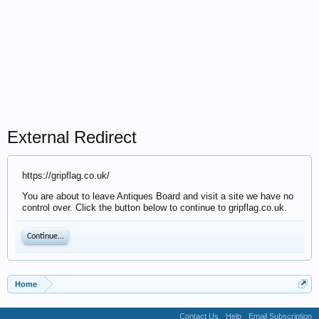
External Redirect
https://gripflag.co.uk/
You are about to leave Antiques Board and visit a site we have no
control over. Click the button below to continue to gripflag.co.uk.
Continue...
Home
Contact Us
Help
Email Subscription