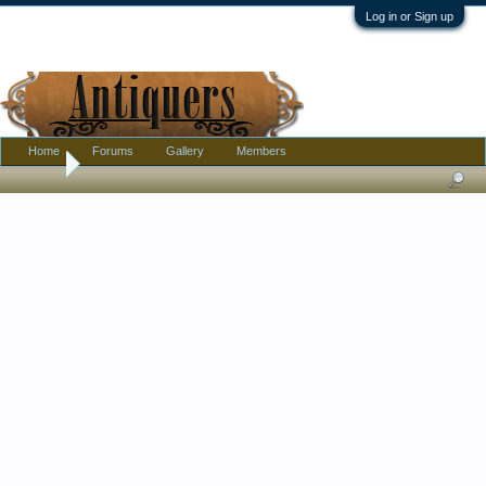
Log in or Sign up
Home
Forums
Gallery
Members
Home