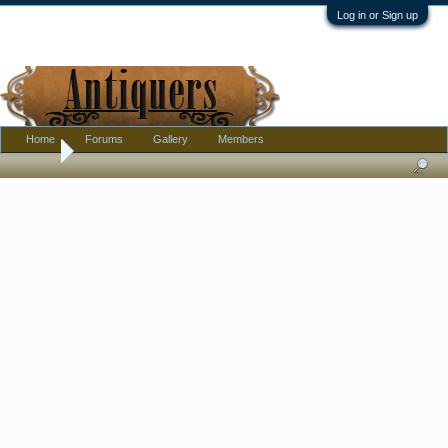
Log in or Sign up
Home
Forums
Gallery
Members
Home