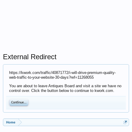
External Redirect
https://kwork.com/traffic/40871772/i-will-drive-premium-quality-
web-traffic-to-your-website-30-days?ref=11268055
You are about to leave Antiques Board and visit a site we have no
control over. Click the button below to continue to kwork.com.
Continue...
Home