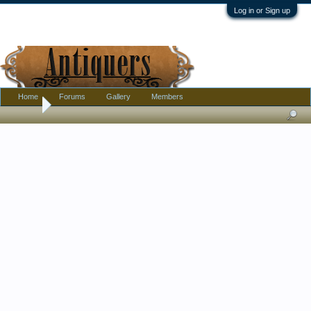
Log in or Sign up
Home
Forums
Gallery
Members
Home