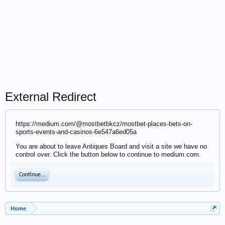
External Redirect
https://medium.com/@mostbetbkcz/mostbet-places-bets-on-
sports-events-and-casinos-6e547a6ed05a
You are about to leave Antiques Board and visit a site we have no
control over. Click the button below to continue to medium.com.
Continue...
Home