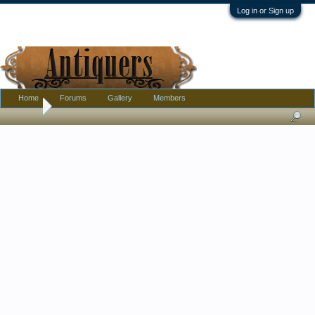
Log in or Sign up
Home
Forums
Gallery
Members
Home