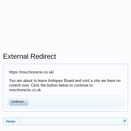
External Redirect
https://mixchronicle.co.uk/
You are about to leave Antiques Board and visit a site we have no
control over. Click the button below to continue to
mixchronicle.co.uk.
Continue...
Home