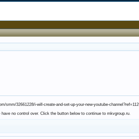
k.com/smm/32661228/i-will-create-and-set-up-your-new-youtube-channel?ref=11
 have no control over. Click the button below to continue to mkvgroup.ru.