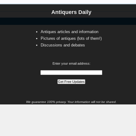
Antiquers Daily
Antiques articles and information
Pictures of antiques (lots of them!)
Discussions and debates
Enter your email address:
We guarantee 100% privacy. Your information will not be shared.