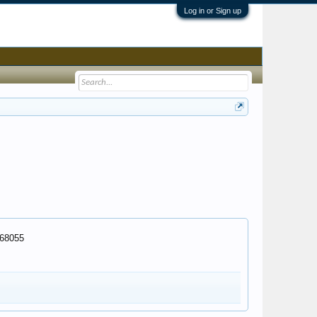
Log in or Sign up
268055