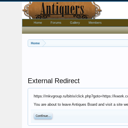
Home
Forums
Gallery
Members
Home
External Redirect
https://mkvgroup.ru/bitrix/click.php?goto=https://kwor
You are about to leave Antiques Board and visit a site we
Continue...