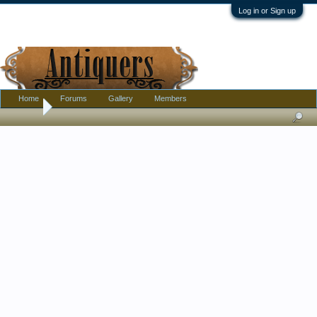
Log in or Sign up
Home
Forums
Gallery
Members
Home