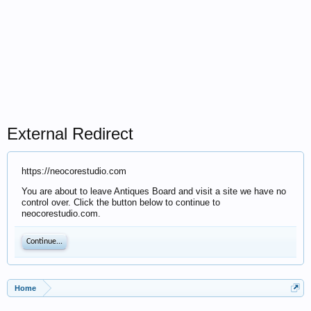
External Redirect
https://neocorestudio.com
You are about to leave Antiques Board and visit a site we have no
control over. Click the button below to continue to
neocorestudio.com.
Continue...
Home