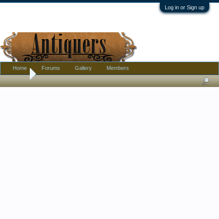
Log in or Sign up
Home
Forums
Gallery
Members
Home