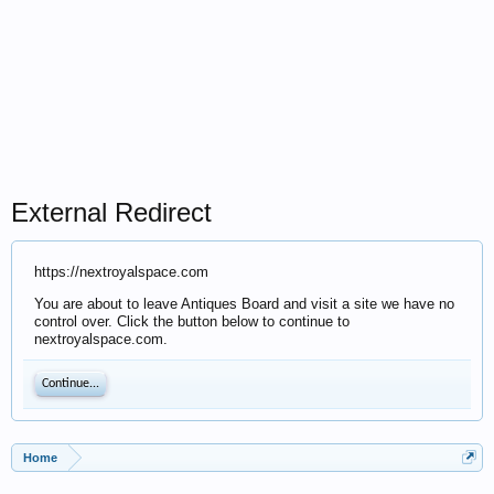
External Redirect
https://nextroyalspace.com
You are about to leave Antiques Board and visit a site we have no
control over. Click the button below to continue to
nextroyalspace.com.
Continue...
Home