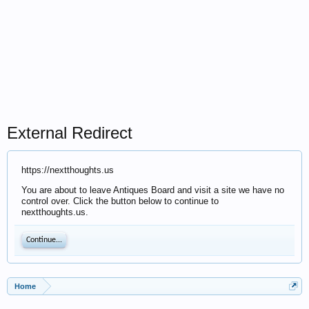
External Redirect
https://nextthoughts.us
You are about to leave Antiques Board and visit a site we have no
control over. Click the button below to continue to
nextthoughts.us.
Continue...
Home