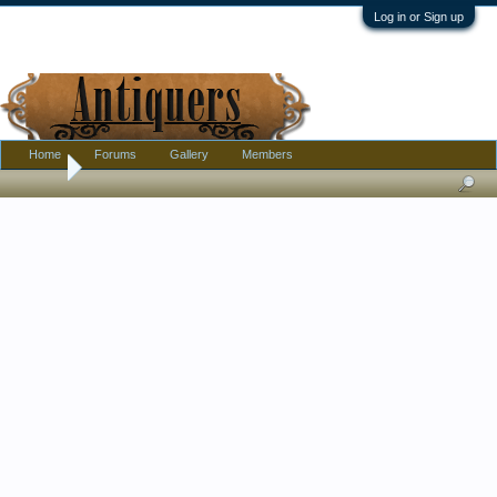
Log in or Sign up
Home
Forums
Gallery
Members
Home