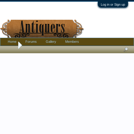
Log in or Sign up
Home
Forums
Gallery
Members
Home