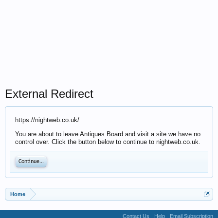
External Redirect
https://nightweb.co.uk/
You are about to leave Antiques Board and visit a site we have no
control over. Click the button below to continue to nightweb.co.uk.
Continue...
Home
Contact Us
Help
Email Subscription