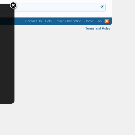
Contact Us
Help
Email Subscription
Home
Top
Terms and Rules