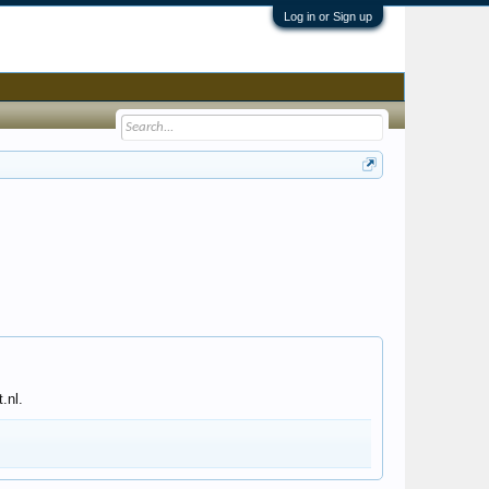
Log in or Sign up
.nl.