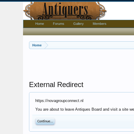
Home
Forums
Gallery
Members
Home
External Redirect
https://novagroupconnect.nl
You are about to leave Antiques Board and visit a site w
Continue...