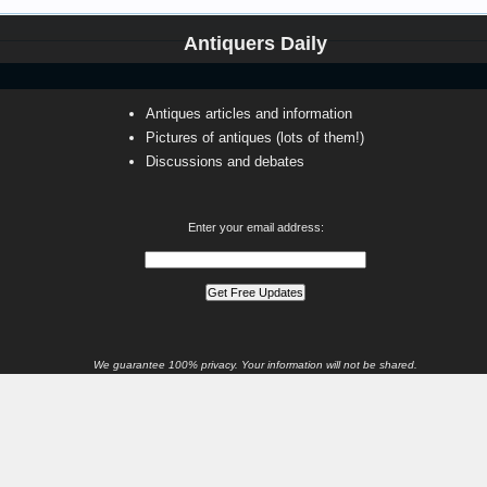
Antiquers Daily
Antiques articles and information
Pictures of antiques (lots of them!)
Discussions and debates
Enter your email address:
We guarantee 100% privacy. Your information will not be shared.