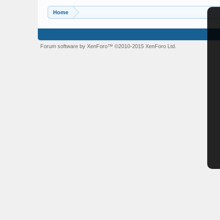
Home
Forum software by XenForo™
©2010-2015 XenForo Ltd.