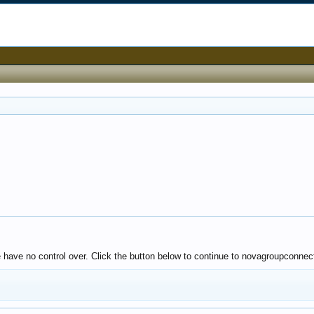
e have no control over. Click the button below to continue to novagroupconnect