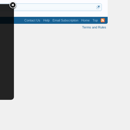
Contact Us
Help
Email Subscription
Home
Top
Terms and Rules