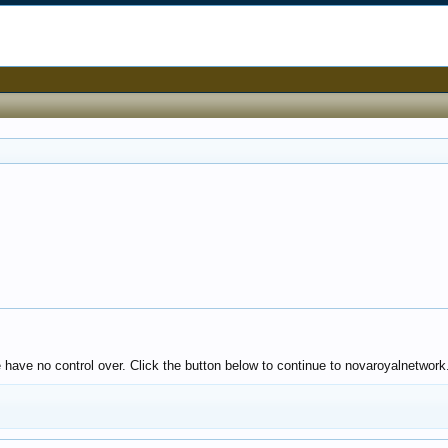
 have no control over. Click the button below to continue to novaroyalnetwork.