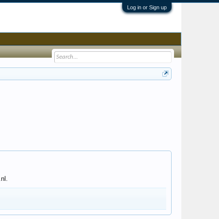
Log in or Sign up
nl.