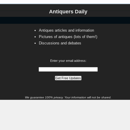
Antiquers Daily
Antiques articles and information
Pictures of antiques (lots of them!)
Discussions and debates
Enter your email address:
We guarantee 100% privacy. Your information will not be shared.