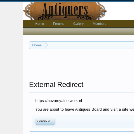
Home
Forums
Gallery
Members
Home
External Redirect
https://novaroyalnetwork.nl
You are about to leave Antiques Board and visit a site we
Continue...