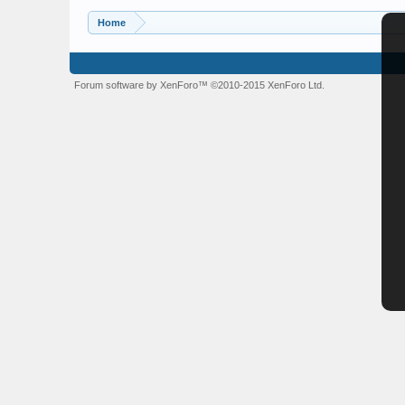
Home
Forum software by XenForo™
©2010-2015 XenForo Ltd.