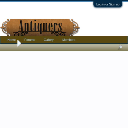
Log in or Sign up
Home
Forums
Gallery
Members
Home