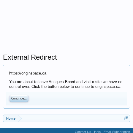
External Redirect
https://originspace.ca
You are about to leave Antiques Board and visit a site we have no
control over. Click the button below to continue to originspace.ca.
Continue...
Home
Contact Us
Help
Email Subscription