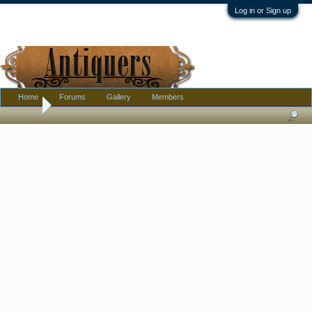
Log in or Sign up
Home
Forums
Gallery
Members
Home