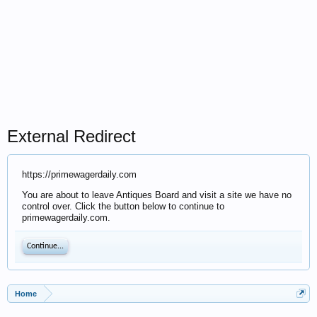
External Redirect
https://primewagerdaily.com
You are about to leave Antiques Board and visit a site we have no
control over. Click the button below to continue to
primewagerdaily.com.
Continue...
Home