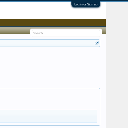
Log in or Sign up