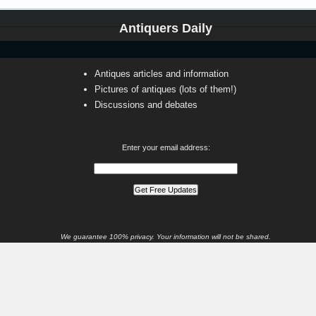
Antiquers Daily
Antiques articles and information
Pictures of antiques (lots of them!)
Discussions and debates
Enter your email address:
We guarantee 100% privacy. Your information will not be shared.