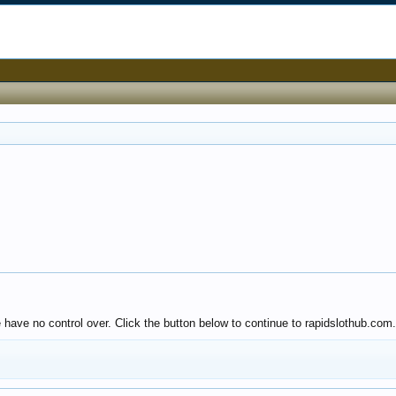
 have no control over. Click the button below to continue to rapidslothub.com.