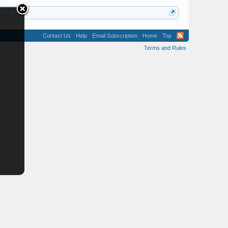
Contact Us
Help
Email Subscription
Home
Top
Terms and Rules