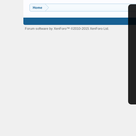
Home
Forum software by XenForo™
©2010-2015 XenForo Ltd.