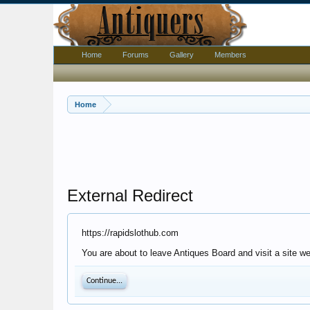
Home
Forums
Gallery
Members
Home
External Redirect
https://rapidslothub.com
You are about to leave Antiques Board and visit a site we
Continue...