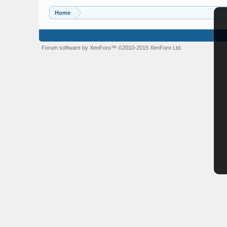
Home
Forum software by XenForo™
©2010-2015 XenForo Ltd.