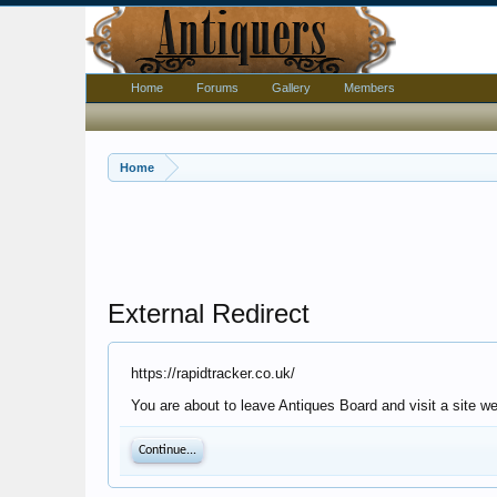
Home
Forums
Gallery
Members
Home
External Redirect
https://rapidtracker.co.uk/
You are about to leave Antiques Board and visit a site we
Continue...