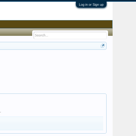
Log in or Sign up
.