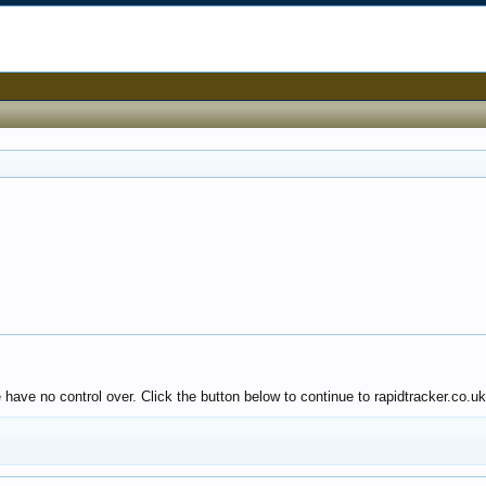
 have no control over. Click the button below to continue to rapidtracker.co.uk