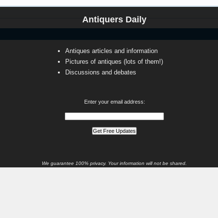
Antiquers Daily
Antiques articles and information
Pictures of antiques (lots of them!)
Discussions and debates
Enter your email address:
We guarantee 100% privacy. Your information will not be shared.