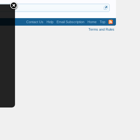
Contact Us
Help
Email Subscription
Home
Top
Terms and Rules