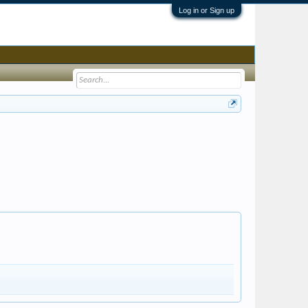
Log in or Sign up