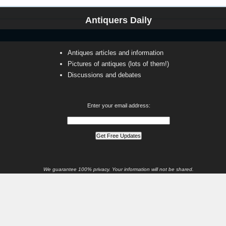
Antiquers Daily
Antiques articles and information
Pictures of antiques (lots of them!)
Discussions and debates
Enter your email address:
We guarantee 100% privacy. Your information will not be shared.