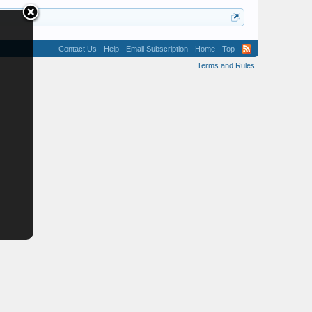
Contact Us
Help
Email Subscription
Home
Top
Terms and Rules