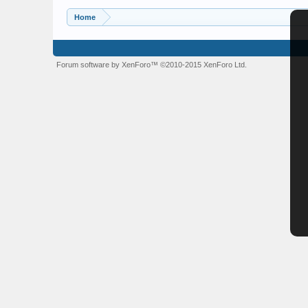
Home
Forum software by XenForo™
©2010-2015 XenForo Ltd.