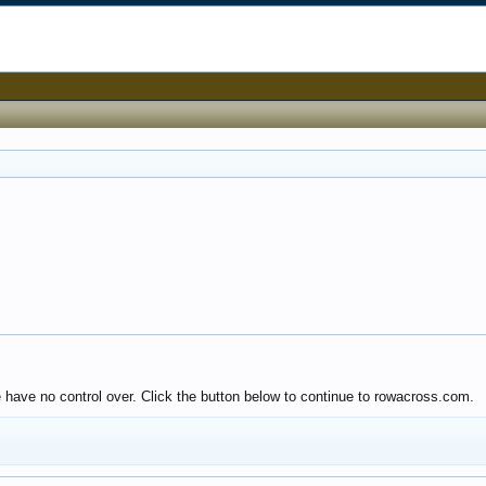
e have no control over. Click the button below to continue to rowacross.com.