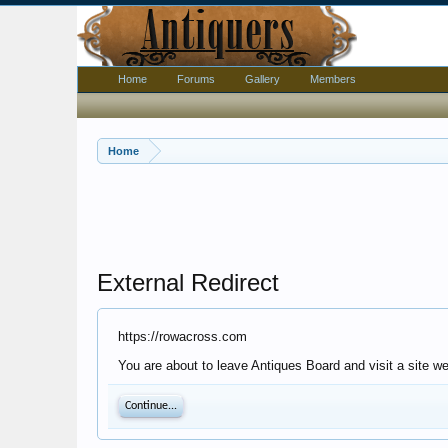
Home
Forums
Gallery
Members
Home
External Redirect
https://rowacross.com
You are about to leave Antiques Board and visit a site w
Continue...