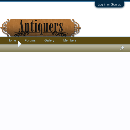
Log in or Sign up
Home
Forums
Gallery
Members
Home