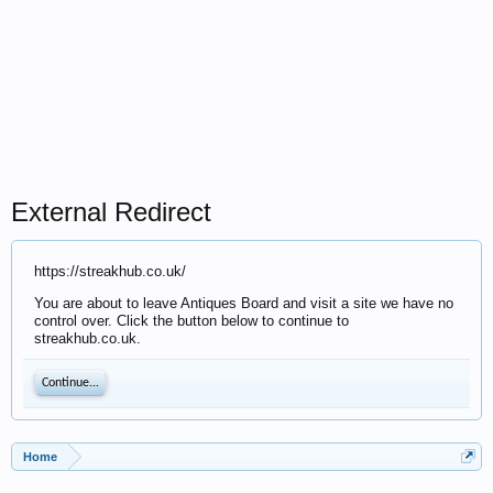
External Redirect
https://streakhub.co.uk/
You are about to leave Antiques Board and visit a site we have no
control over. Click the button below to continue to
streakhub.co.uk.
Continue...
Home