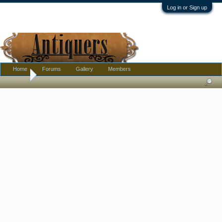
Log in or Sign up
Home
Forums
Gallery
Members
Home