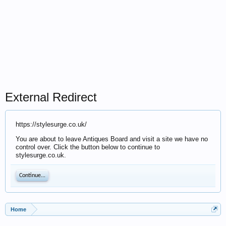
External Redirect
https://stylesurge.co.uk/
You are about to leave Antiques Board and visit a site we have no
control over. Click the button below to continue to
stylesurge.co.uk.
Continue...
Home