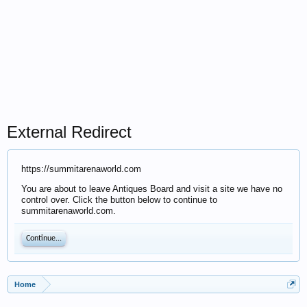
External Redirect
https://summitarenaworld.com
You are about to leave Antiques Board and visit a site we have no
control over. Click the button below to continue to
summitarenaworld.com.
Continue...
Home