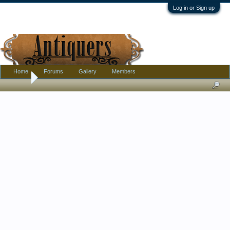
Log in or Sign up
Home
Forums
Gallery
Members
Home