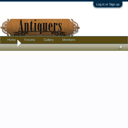
Log in or Sign up
Home
Forums
Gallery
Members
Home