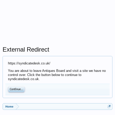
External Redirect
https://syndicatedesk.co.uk/
You are about to leave Antiques Board and visit a site we have no
control over. Click the button below to continue to
syndicatedesk.co.uk.
Continue...
Home