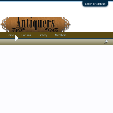
Log in or Sign up
Home
Forums
Gallery
Members
Home