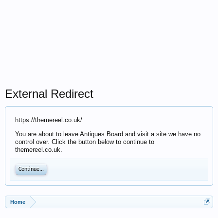
External Redirect
https://themereel.co.uk/
You are about to leave Antiques Board and visit a site we have no
control over. Click the button below to continue to
themereel.co.uk.
Continue...
Home