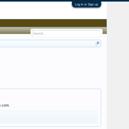
Log in or Sign up
e.com.