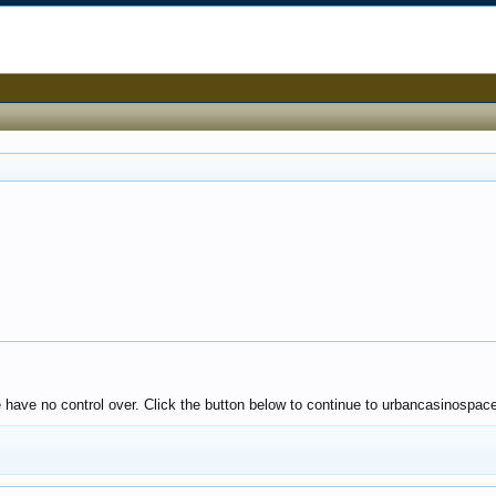
e have no control over. Click the button below to continue to urbancasinospac