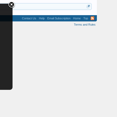
Contact Us
Help
Email Subscription
Home
Top
Terms and Rules