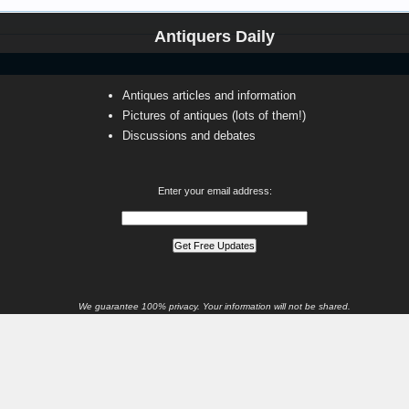
Antiquers Daily
Antiques articles and information
Pictures of antiques (lots of them!)
Discussions and debates
Enter your email address:
We guarantee 100% privacy. Your information will not be shared.