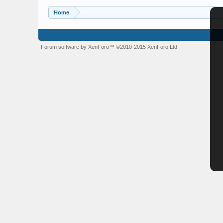
Home
Forum software by XenForo™
©2010-2015 XenForo Ltd.