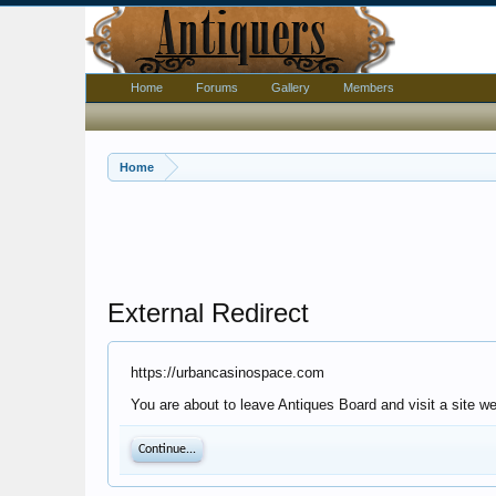
Home
Forums
Gallery
Members
Home
External Redirect
https://urbancasinospace.com
You are about to leave Antiques Board and visit a site w
Continue...