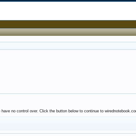
e have no control over. Click the button below to continue to wirednotebook.c