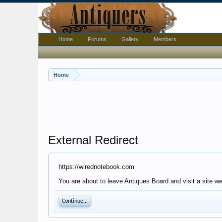
Home
Forums
Gallery
Members
Home
External Redirect
https://wirednotebook.com
You are about to leave Antiques Board and visit a site w
Continue...