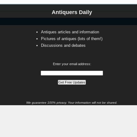
Antiquers Daily
Antiques articles and information
Pictures of antiques (lots of them!)
Discussions and debates
Enter your email address:
We guarantee 100% privacy. Your information will not be shared.