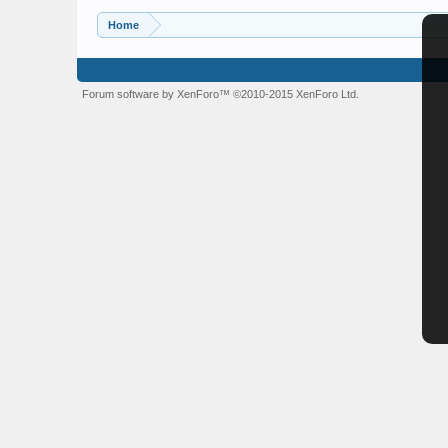
Home
Forum software by XenForo™
©2010-2015 XenForo Ltd.