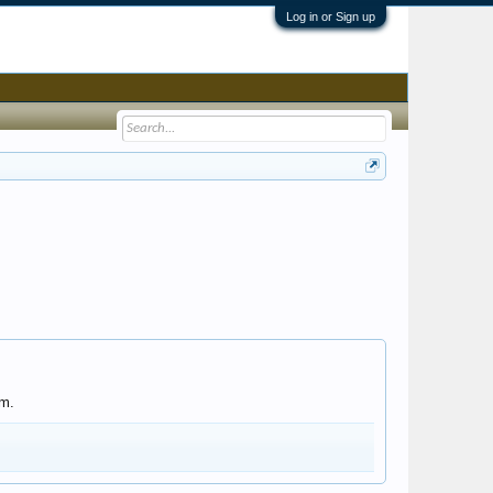
Log in or Sign up
om.