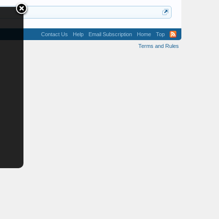
Contact Us
Help
Email Subscription
Home
Top
Terms and Rules