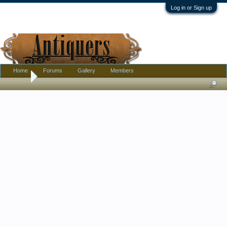
Log in or Sign up
Home
Forums
Gallery
Members
Home