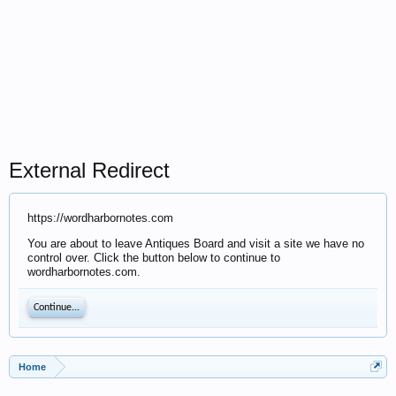
External Redirect
https://wordharbornotes.com
You are about to leave Antiques Board and visit a site we have no
control over. Click the button below to continue to
wordharbornotes.com.
Continue...
Home