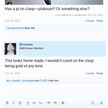
Has a pl on clasp—platinum? Or something else?
Last edited by a moderator:
Oct 13, 2021
Oct 13, 2021
+ Quote
Reply
LauraGarnet02
likes this.
Bronwen
Well-Known Member
This looks home made. I wouldn't count on the clasp
being gold of any kind.
Oct 13, 2021
+ Quote
Reply
Any Jewelry
,
kyratango
and
Ce BCA
like this.