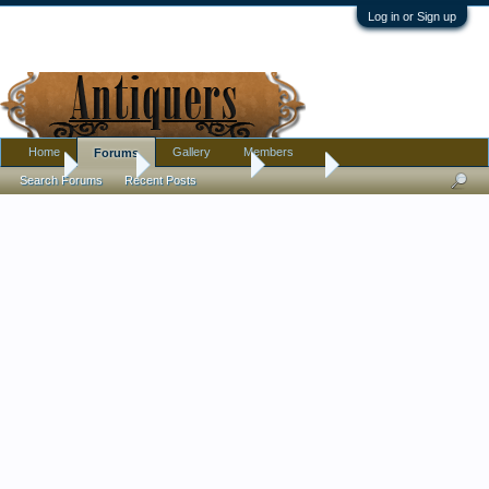
Log in or Sign up
Home
Gallery
Members
Forums
Home
Forums
Antique Forums
Jewelry
Search Forums
Recent Posts