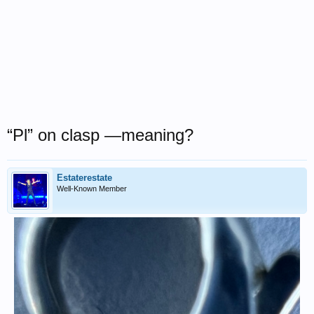
“Pl” on clasp —meaning?
Estaterestate
Well-Known Member