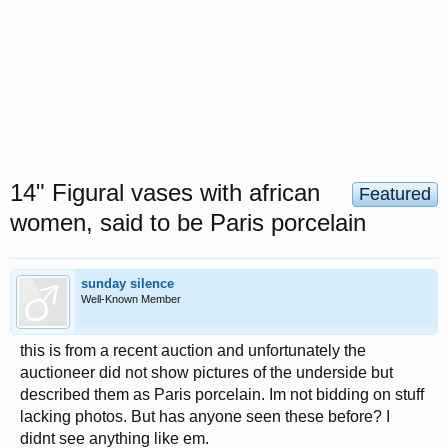
14" Figural vases with african
Featured
women, said to be Paris porcelain
sunday silence
Well-Known Member
this is from a recent auction and unfortunately the
auctioneer did not show pictures of the underside but
described them as Paris porcelain. Im not bidding on stuff
lacking photos. But has anyone seen these before? I
didnt see anything like em.