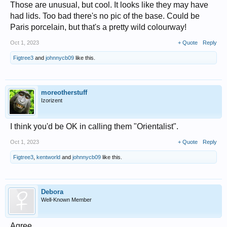
Those are unusual, but cool. It looks like they may have
had lids. Too bad there's no pic of the base. Could be
Paris porcelain, but that's a pretty wild colourway!
Oct 1, 2023
+ Quote
Reply
Figtree3
and
johnnycb09
like this.
moreotherstuff
Izorizent
I think you'd be OK in calling them "Orientalist".
Oct 1, 2023
+ Quote
Reply
Figtree3
,
kentworld
and
johnnycb09
like this.
Debora
Well-Known Member
Agree.