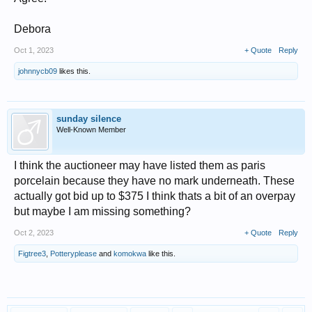
Debora
Oct 1, 2023
+ Quote
Reply
johnnycb09
likes this.
sunday silence
Well-Known Member
I think the auctioneer may have listed them as paris
porcelain because they have no mark underneath. These
actually got bid up to $375 I think thats a bit of an overpay
but maybe I am missing something?
Oct 2, 2023
+ Quote
Reply
Figtree3
,
Potteryplease
and
komokwa
like this.