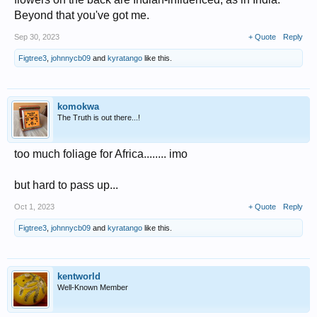
Beyond that you've got me.
Sep 30, 2023
+ Quote
Reply
Figtree3
,
johnnycb09
and
kyratango
like this.
komokwa
The Truth is out there...!
too much foliage for Africa........ imo
but hard to pass up...
Oct 1, 2023
+ Quote
Reply
Figtree3
,
johnnycb09
and
kyratango
like this.
kentworld
Well-Known Member