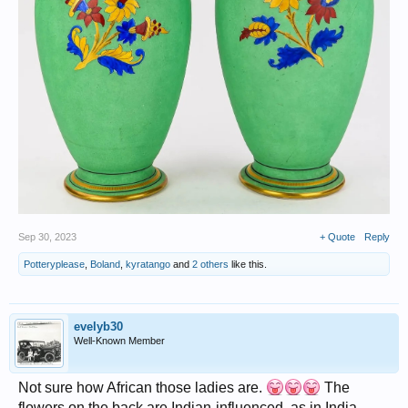
Sep 30, 2023
+ Quote
Reply
Potteryplease
,
Boland
,
kyratango
and
2 others
like this.
evelyb30
Well-Known Member
Not sure how African those ladies are.
The
flowers on the back are Indian-influenced, as in India.