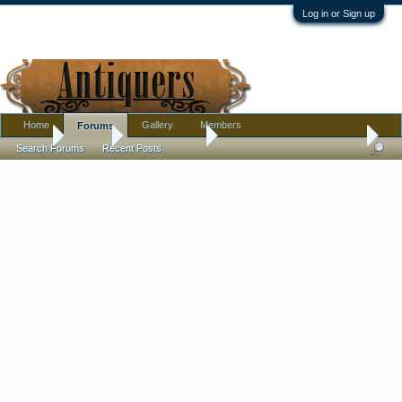
Log in or Sign up
Home
Gallery
Members
Forums
Home
Forums
Antique Forums
Pottery, Glass, and Porcelain
Search Forums
Recent Posts