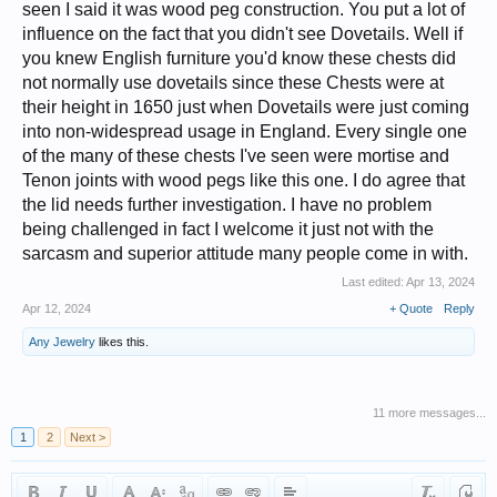
seen I said it was wood peg construction. You put a lot of
influence on the fact that you didn't see Dovetails. Well if
you knew English furniture you'd know these chests did
not normally use dovetails since these Chests were at
their height in 1650 just when Dovetails were just coming
into non-widespread usage in England. Every single one
of the many of these chests I've seen were mortise and
Tenon joints with wood pegs like this one. I do agree that
the lid needs further investigation. I have no problem
being challenged in fact I welcome it just not with the
sarcasm and superior attitude many people come in with.
Last edited:
Apr 13, 2024
Apr 12, 2024
+ Quote
Reply
Any Jewelry
likes this.
11 more messages...
1
2
Next >