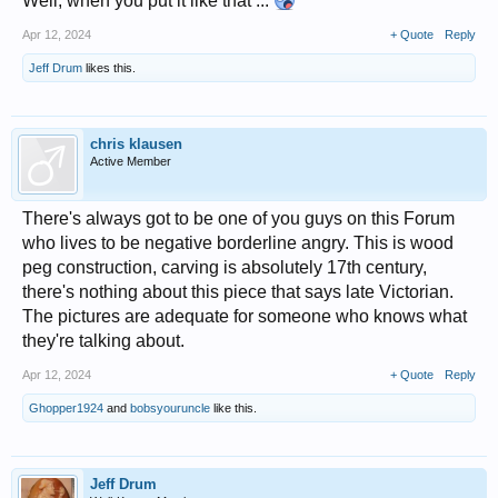
Well, when you put it like that ...
Apr 12, 2024
+ Quote
Reply
Jeff Drum
likes this.
chris klausen
Active Member
There's always got to be one of you guys on this Forum
who lives to be negative borderline angry. This is wood
peg construction, carving is absolutely 17th century,
there's nothing about this piece that says late Victorian.
The pictures are adequate for someone who knows what
they're talking about.
Apr 12, 2024
+ Quote
Reply
Ghopper1924
and
bobsyouruncle
like this.
Jeff Drum