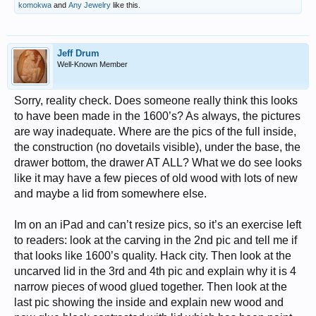
komokwa
and
Any Jewelry
like this.
Jeff Drum
Well-Known Member
Sorry, reality check. Does someone really think this looks
to have been made in the 1600’s? As always, the pictures
are way inadequate. Where are the pics of the full inside,
the construction (no dovetails visible), under the base, the
drawer bottom, the drawer AT ALL? What we do see looks
like it may have a few pieces of old wood with lots of new
and maybe a lid from somewhere else.
Im on an iPad and can’t resize pics, so it’s an exercise left
to readers: look at the carving in the 2nd pic and tell me if
that looks like 1600’s quality. Hack city. Then look at the
uncarved lid in the 3rd and 4th pic and explain why it is 4
narrow pieces of wood glued together. Then look at the
last pic showing the inside and explain new wood and