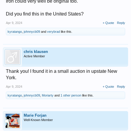
Iron could very well be original too.
Did you find this in the United States?
Apr 9, 2024
+ Quote
Reply
kyratango
,
johnnycb09
and
verybrad
like this.
chris klausen
Active Member
Thank you! I found it in a small auction in upstate New
York.
Apr 9, 2024
+ Quote
Reply
kyratango
,
johnnycb09
,
Moriarty
and
1 other person
like this.
Marie Forjan
Well-Known Member