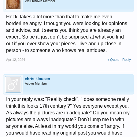
Well-Known Member
Heck, takes a lot more than that to make me even
borderline angry. I thought you were looking for opinions
and advice, but it seems you think you are already an
expert. So be it, just don’t be surprised at what you find
out if you ever show your pieces - live and up close in
person - to someone who knows real antiques.
Apr 12, 2024
+ Quote
Reply
chris klausen
Active Member
In your reply was: "Reality check", " does someone really
think this looks 17th century ?" Yes everyone except you,
As always the pictures are in adequate" Do you mean my
pictures are always inadequate? Don't lump me in with
anyone else. At least in my world you come off angry. If
you would have read my original post you would have