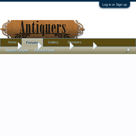
Log in or Sign up
Home
Gallery
Members
Forums
Home
Forums
Antique Forums
Furniture
Search Forums
Recent Posts