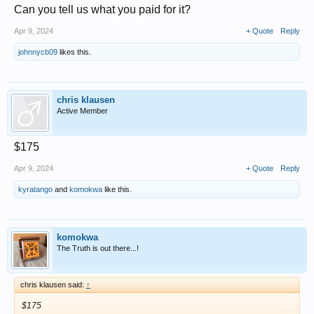
Can you tell us what you paid for it?
Apr 9, 2024
+ Quote
Reply
johnnycb09
likes this.
chris klausen
Active Member
$175
Apr 9, 2024
+ Quote
Reply
kyratango
and
komokwa
like this.
komokwa
The Truth is out there...!
chris klausen said:
↑
$175