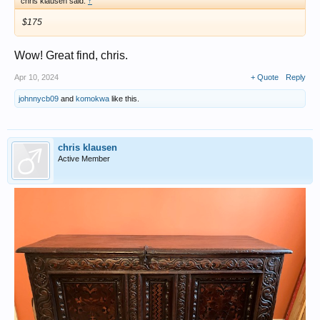
chris klausen said:
↑
$175
Wow! Great find, chris.
Apr 10, 2024
+ Quote
Reply
johnnycb09
and
komokwa
like this.
chris klausen
Active Member