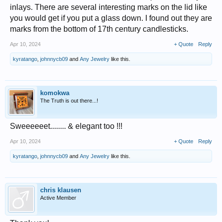
inlays. There are several interesting marks on the lid like
you would get if you put a glass down. I found out they are
marks from the bottom of 17th century candlesticks.
Apr 10, 2024
+ Quote
Reply
kyratango
,
johnnycb09
and
Any Jewelry
like this.
komokwa
The Truth is out there...!
Sweeeeeet........ & elegant too !!!
Apr 10, 2024
+ Quote
Reply
kyratango
,
johnnycb09
and
Any Jewelry
like this.
chris klausen
Active Member