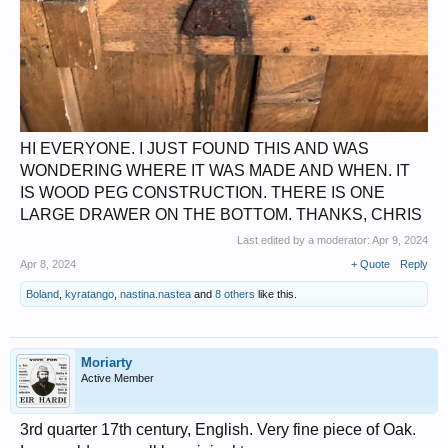
HI EVERYONE. I JUST FOUND THIS AND WAS
WONDERING WHERE IT WAS MADE AND WHEN. IT
IS WOOD PEG CONSTRUCTION. THERE IS ONE
LARGE DRAWER ON THE BOTTOM. THANKS, CHRIS
Last edited by a moderator:
Apr 9, 2024
Apr 8, 2024
+ Quote
Reply
Boland
,
kyratango
,
nastina.nastea
and
8 others
like this.
Moriarty
Active Member
3rd quarter 17th century, English. Very fine piece of Oak.