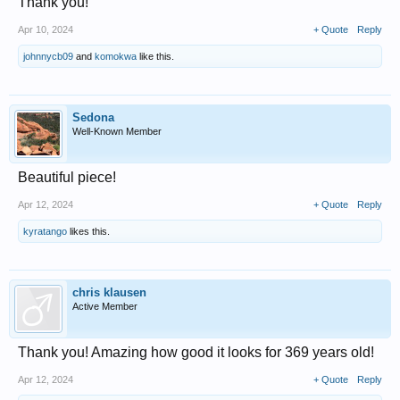
Thank you!
Apr 10, 2024
+ Quote
Reply
johnnycb09
and
komokwa
like this.
Sedona
Well-Known Member
Beautiful piece!
Apr 12, 2024
+ Quote
Reply
kyratango
likes this.
chris klausen
Active Member
Thank you! Amazing how good it looks for 369 years old!
Apr 12, 2024
+ Quote
Reply