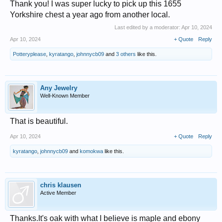
Thank you! I was super lucky to pick up this 1655
Yorkshire chest a year ago from another local.
Last edited by a moderator:
Apr 10, 2024
Apr 10, 2024
+ Quote
Reply
Potteryplease
,
kyratango
,
johnnycb09
and
3 others
like this.
Any Jewelry
Well-Known Member
That is beautiful.
Apr 10, 2024
+ Quote
Reply
kyratango
,
johnnycb09
and
komokwa
like this.
chris klausen
Active Member
Thanks.It's oak with what I believe is maple and ebony