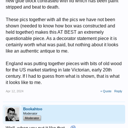
new glue block contrasted with lid which has been paint
stripped and beat to death.
These pics together with all the pics we have not been
shown (needed to know how box was constructed and
held together) makes this AT BEST an extremely
questionable piece. As a decorator statement piece it is
certainly worth what was paid, but nothing about it looks
like an authentic antique to me.
England was putting together pieces with bits of old wood
for the US market starting in late Victorian, early 20th
century. If I had to guess from what is shown, that is what
it looks like to me.
Apr 12, 2024
+ Quote
Reply
Bookahtoo
Moderator
Moderator