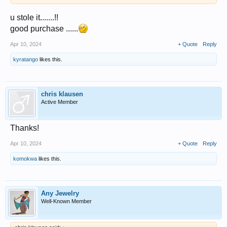
u stole it.......!!
good purchase ......
Apr 10, 2024
+ Quote
Reply
kyratango
likes this.
chris klausen
Active Member
Thanks!
Apr 10, 2024
+ Quote
Reply
komokwa
likes this.
Any Jewelry
Well-Known Member