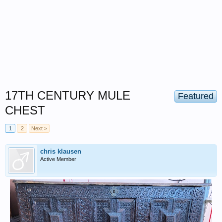
17TH CENTURY MULE
Featured
CHEST
1
2
Next >
chris klausen
Active Member