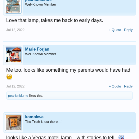
Well-Known Member
Love that lamp, takes me back to early days.
Jul 12, 2022
+ Quote
Reply
Marie Forjan
Well-Known Member
Me too, looks like something my parents would have had
Jul 12, 2022
+ Quote
Reply
pearlsnblume
likes this.
komokwa
The Truth is out there...!
looks like a Vegas motel lamp....with stories to tell...