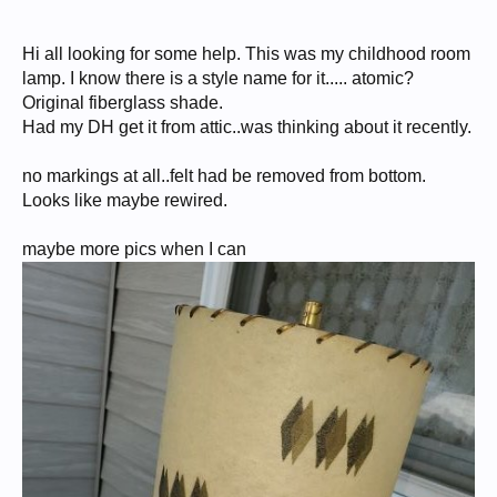
Hi all looking for some help. This was my childhood room
lamp. I know there is a style name for it..... atomic?
Original fiberglass shade.
Had my DH get it from attic..was thinking about it recently.
no markings at all..felt had be removed from bottom.
Looks like maybe rewired.
maybe more pics when I can