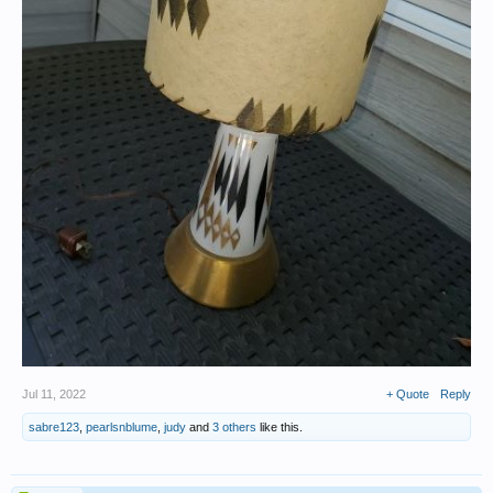
Jul 11, 2022
+ Quote
Reply
sabre123
,
pearlsnblume
,
judy
and
3 others
like this.