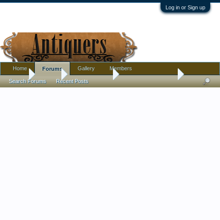
Log in or Sign up
Home
Gallery
Members
Forums
Home
Forums
Antique Forums
Antique Discussion
Search Forums
Recent Posts