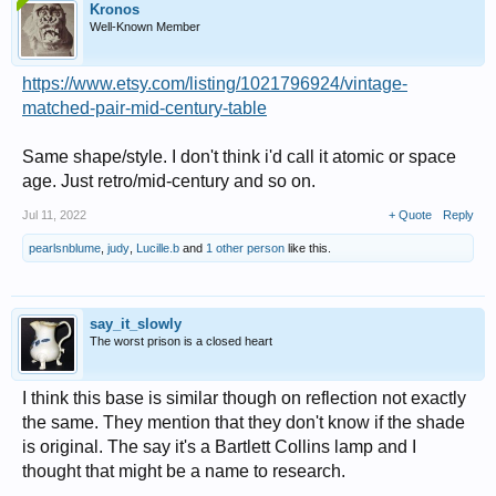
Kronos
Well-Known Member
https://www.etsy.com/listing/1021796924/vintage-
matched-pair-mid-century-table
Same shape/style. I don't think i'd call it atomic or space
age. Just retro/mid-century and so on.
Jul 11, 2022
+ Quote
Reply
pearlsnblume
,
judy
,
Lucille.b
and
1 other person
like this.
say_it_slowly
The worst prison is a closed heart
I think this base is similar though on reflection not exactly
the same. They mention that they don't know if the shade
is original. The say it's a Bartlett Collins lamp and I
thought that might be a name to research.