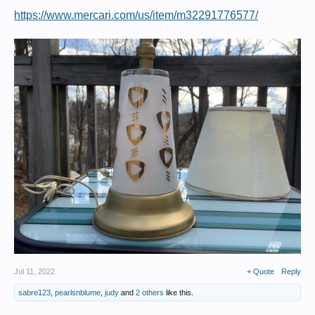
https://www.mercari.com/us/item/m32291776577/
Jul 11, 2022
+ Quote
Reply
sabre123
,
pearlsnblume
,
judy
and
2 others
like this.