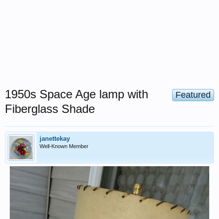
1950s Space Age lamp with
Featured
Fiberglass Shade
janettekay
Well-Known Member