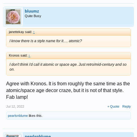
bluumz
Quite Busy
janettekay said:
↑
I know there is a style name for it..... atomic?
Kronos said:
↑
I don't think i'd call it atomic or space age. Just retro/mid-century and so
on.
Agree with Kronos. It is from roughly the same time as the
atomic/space age decor craze, but it is not of that style.
Fab lamp!
Jul 12, 2022
+ Quote
Reply
pearlsnblume
likes this.
pearlsnblume