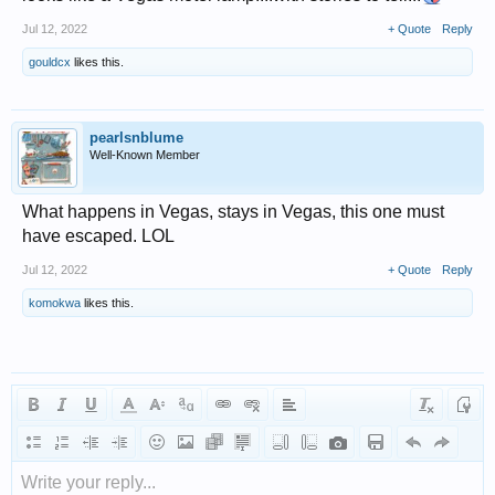
Jul 12, 2022
+ Quote
Reply
gouldcx
likes this.
pearlsnblume
Well-Known Member
What happens in Vegas, stays in Vegas, this one must
have escaped. LOL
Jul 12, 2022
+ Quote
Reply
komokwa
likes this.
Write your reply...