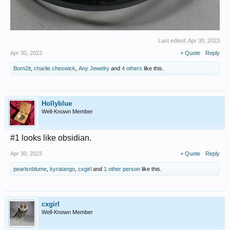
Last edited:
Apr 30, 2023
Apr 30, 2023
+ Quote
Reply
Born2it
,
charlie cheswick
,
Any Jewelry
and
4 others
like this.
Hollyblue
Well-Known Member
#1 looks like obsidian.
Apr 30, 2023
+ Quote
Reply
pearlsnblume
,
kyratango
,
cxgirl
and
1 other person
like this.
cxgirl
Well-Known Member