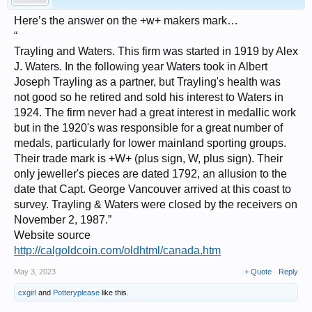
Here’s the answer on the +w+ makers mark…
“
Trayling and Waters. This firm was started in 1919 by Alex
J. Waters. In the following year Waters took in Albert
Joseph Trayling as a partner, but Trayling's health was
not good so he retired and sold his interest to Waters in
1924. The firm never had a great interest in medallic work
but in the 1920's was responsible for a great number of
medals, particularly for lower mainland sporting groups.
Their trade mark is +W+ (plus sign, W, plus sign). Their
only jeweller's pieces are dated 1792, an allusion to the
date that Capt. George Vancouver arrived at this coast to
survey. Trayling & Waters were closed by the receivers on
November 2, 1987.”
Website source
http://calgoldcoin.com/oldhtml/canada.htm
May 3, 2023
+ Quote
Reply
cxgirl
and
Potteryplease
like this.