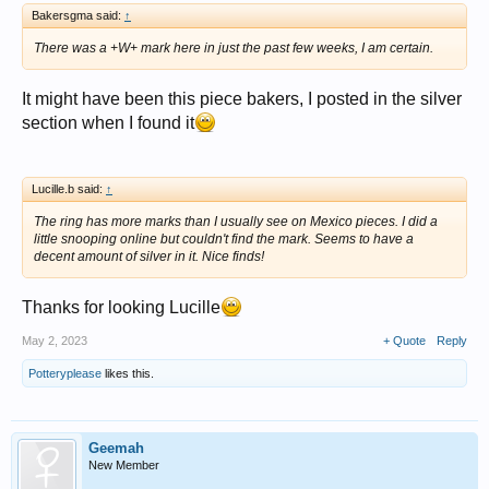
Bakersgma said:
↑
There was a +W+ mark here in just the past few weeks, I am certain.
It might have been this piece bakers, I posted in the silver
section when I found it
Lucille.b said:
↑
The ring has more marks than I usually see on Mexico pieces. I did a
little snooping online but couldn't find the mark. Seems to have a
decent amount of silver in it. Nice finds!
Thanks for looking Lucille
May 2, 2023
+ Quote
Reply
Potteryplease
likes this.
Geemah
New Member