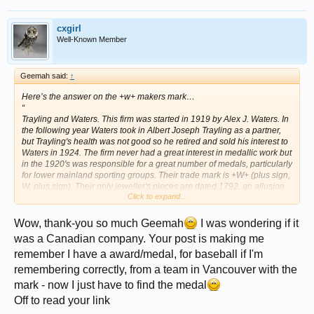
cxgirl
Well-Known Member
Geemah said:
↑
Here’s the answer on the +w+ makers mark…
“
Trayling and Waters. This firm was started in 1919 by Alex J. Waters. In
the following year Waters took in Albert Joseph Trayling as a partner,
but Trayling's health was not good so he retired and sold his interest to
Waters in 1924. The firm never had a great interest in medallic work but
in the 1920's was responsible for a great number of medals, particularly
for lower mainland sporting groups. Their trade mark is +W+ (plus sign,
W, plus sign). Their only jeweller's pieces are dated 1792, an allusion
Click to expand...
to the date that Capt. George Vancouver arrived at this coast to survey.
Trayling & Waters were closed by the receivers on November 2, 1987.”
Website source
Wow, thank-you so much Geemah
I was wondering if it
http://calgoldcoin.com/oldhtml/canada.htm
was a Canadian company. Your post is making me
remember I have a award/medal, for baseball if I'm
remembering correctly, from a team in Vancouver with the
mark - now I just have to find the medal
Off to read your link