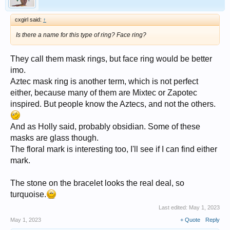
cxgirl said:
↑
Is there a name for this type of ring? Face ring?
They call them mask rings, but face ring would be better
imo.
Aztec mask ring is another term, which is not perfect
either, because many of them are Mixtec or Zapotec
inspired. But people know the Aztecs, and not the others.
And as Holly said, probably obsidian. Some of these
masks are glass though.
The floral mark is interesting too, I'll see if I can find either
mark.
The stone on the bracelet looks the real deal, so
turquoise.
Last edited:
May 1, 2023
May 1, 2023
+ Quote
Reply