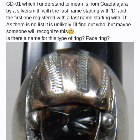
GD-01 which I understand to mean is from Guadalajara
by a silversmith with the last name starting with 'D' and
the first one registered with a last name starting with 'D'.
As there is no list it is unlikely I'll find out who, but maybe
someone will recognize this
Is there a name for this type of ring? Face ring?