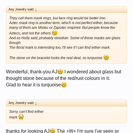
Any Jewelry said:
↑
They call them mask rings, but face ring would be better imo.
Aztec mask ring is another term, which is not perfect either, because
many of them are Mixtec or Zapotec inspired. But people know the
Aztecs, and not the others.
And as Holly said, probably obsidian. Some of these masks are glass
though.
The floral mark is interesting too, I'll see if I can find either mark.
The stone on the bracelet looks the real deal, so turquoise.
Wonderful, thank-you AJ
I wondered about glass but
thought stone because of the red/rust colours in it.
Glad to hear it is turquoise
Any Jewelry said:
↑
Sorry, can't find either
mark.
thanks for looking AJ
The +W+ I'm sure I've seen or