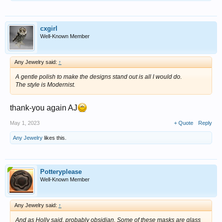
cxgirl
Well-Known Member
Any Jewelry said:
↑
A gentle polish to make the designs stand out is all I would do.
The style is Modernist.
thank-you again AJ
May 1, 2023
+ Quote
Reply
Any Jewelry
likes this.
Potteryplease
Well-Known Member
Any Jewelry said:
↑
And as Holly said, probably obsidian. Some of these masks are glass