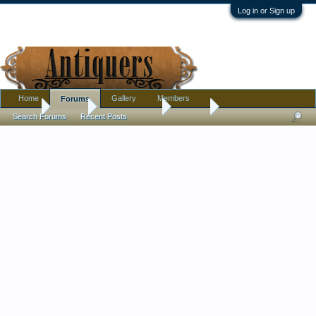
Log in or Sign up
Home
Gallery
Members
Forums
Home
Forums
Antique Forums
Jewelry
Search Forums
Recent Posts