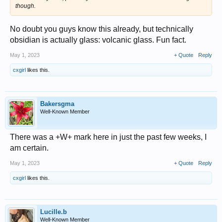
though.
No doubt you guys know this already, but technically
obsidian is actually glass: volcanic glass. Fun fact.
May 1, 2023
+ Quote
Reply
cxgirl
likes this.
Bakersgma
Well-Known Member
There was a +W+ mark here in just the past few weeks, I
am certain.
May 1, 2023
+ Quote
Reply
cxgirl
likes this.
Lucille.b
Well-Known Member