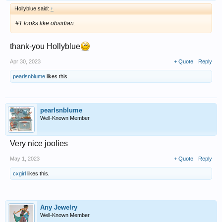
Hollyblue said:
↑
#1 looks like obsidian.
thank-you Hollyblue
Apr 30, 2023
+ Quote
Reply
pearlsnblume
likes this.
pearlsnblume
Well-Known Member
Very nice joolies
May 1, 2023
+ Quote
Reply
cxgirl
likes this.
Any Jewelry
Well-Known Member