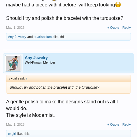
maybe had a piece with it before, will keep looking
Should I try and polish the bracelet with the turquoise?
May 1, 2023
+ Quote
Reply
Any Jewelry
and
pearlsnblume
like this.
Any Jewelry
Well-Known Member
cxgirl said:
↑
Should I try and polish the bracelet with the turquoise?
A gentle polish to make the designs stand out is all I
would do.
The style is Modernist.
May 1, 2023
+ Quote
Reply
cxgirl
likes this.