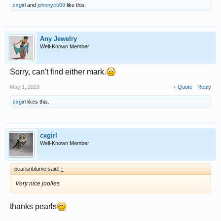
cxgirl
and
johnnycb09
like this.
Any Jewelry
Well-Known Member
Sorry, can't find either mark.
May 1, 2023
+ Quote
Reply
cxgirl
likes this.
cxgirl
Well-Known Member
pearlsnblume said:
↑
Very nice joolies
thanks pearls