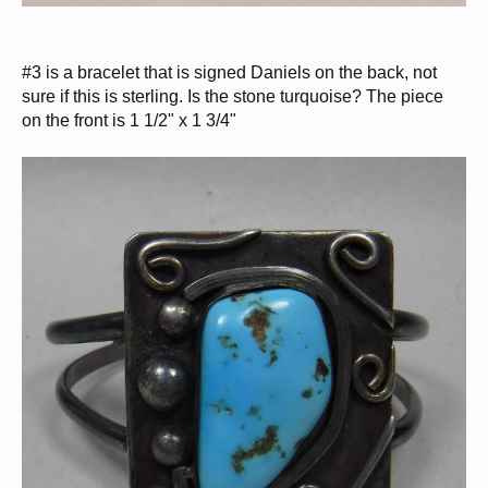
#3 is a bracelet that is signed Daniels on the back, not
sure if this is sterling. Is the stone turquoise? The piece
on the front is 1 1/2" x 1 3/4"