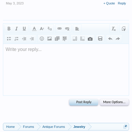
May 3, 2023
+ Quote
Reply
Write your reply...
Home
Forums
Antique Forums
Jewelry