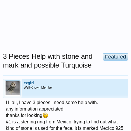
3 Pieces Help with stone and
Featured
mark and possible Turquoise
cxgirl
Well-Known Member
Hi all, I have 3 pieces I need some help with.
any information appreciated.
thanks for looking
#1 is a sterling ring from Mexico, trying to find out what
kind of stone is used for the face. It is marked Mexico 925