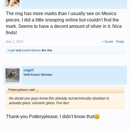
The ring has more marks than I usually see on Mexico
pieces. I did a little snooping online but couldn't find the
mark. Seems to have a decent amount of silver in it. Nice
finds!
May 1, 2023
+ Quote
Reply
cxgirl
and
pearlsnblume
like this.
cxgirl
Well-Known Member
Potteryplease said:
↑
No doubt you guys know this already, but technically obsidian is
actually glass: volcanic glass. Fun fact.
Thank-you Potteryplease, I didn't know that