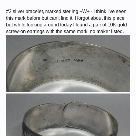
#2 silver bracelet, marked sterling +W+ - I think I've seen
this mark before but can't find it. I forgot about this piece
but while looking around today I found a pair of 10K gold
screw-on earrings with the same mark, no maker listed.