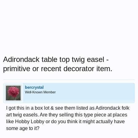
Adirondack table top twig easel -
primitive or recent decorator item.
bercrystal
Well-Known Member
I got this in a box lot & see them listed as Adirondack folk
art twig easels. Are they selling this type piece at places
like Hobby Lobby or do you think it might actually have
some age to it?