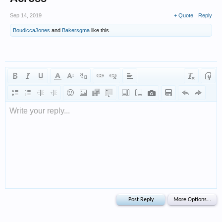
Sep 14, 2019
+ Quote
Reply
BoudiccaJones
and
Bakersgma
like this.
Write your reply...