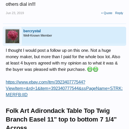
others dial in!!!
Jun 23, 2019
+ Quote
Reply
bercrystal
Well-Known Member
I thought I would post a follow up on this one. Not a huge
money maker, but more than I paid for the whole box lot. Also
at least 4 buyers agreed with my opinion as to what it was &
the buyer was pleased with their purchase.
https://www.ebay.com/itm/392340777544?
ViewItem=&rd=1&item=392340777544&ssPageName=STRK:
MERFB:IID
Folk Art Adirondack Table Top Twig
Branch Easel 11" top to bottom 7 1/4"
Across