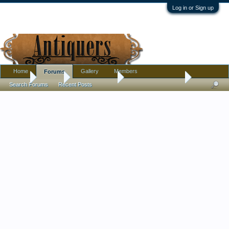
Log in or Sign up
Home
Gallery
Members
Forums
Home
Forums
Antique Forums
Antique Discussion
Search Forums
Recent Posts