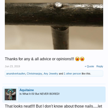
Thanks for any & all advice or opinions!!!
Jun 23, 2019
+ Quote
Reply
anundverkaufen
,
Christmasjoy
,
Any Jewelry
and
1 other person
like this.
Aquitaine
Is What It IS! But NEVER BORED!
That looks neat!!!! But I don't know about those nails.....let