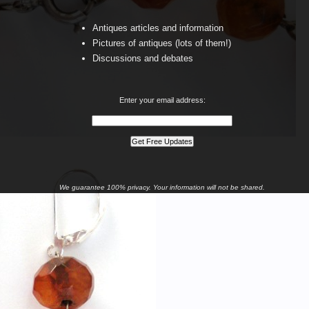
Antiques articles and information
Pictures of antiques (lots of them!)
Discussions and debates
Enter your email address:
We guarantee 100% privacy. Your information will not be shared.