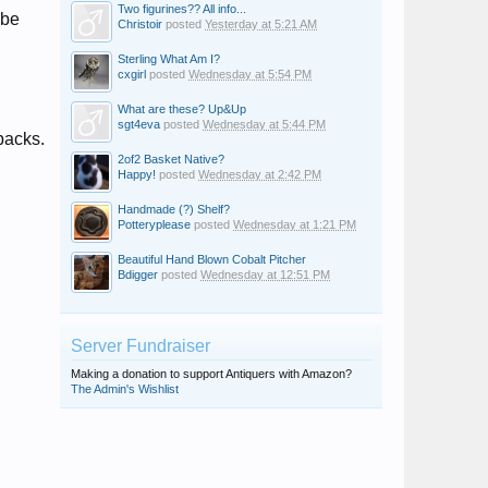
Two figurines?? All info...
 be
Christoir
posted
Yesterday at 5:21 AM
Sterling What Am I?
cxgirl
posted
Wednesday at 5:54 PM
What are these? Up&Up
sgt4eva
posted
Wednesday at 5:44 PM
backs.
2of2 Basket Native?
Happy!
posted
Wednesday at 2:42 PM
Handmade (?) Shelf?
Potteryplease
posted
Wednesday at 1:21 PM
Beautiful Hand Blown Cobalt Pitcher
Bdigger
posted
Wednesday at 12:51 PM
Server Fundraiser
Making a donation to support Antiquers with Amazon?
The Admin's Wishlist