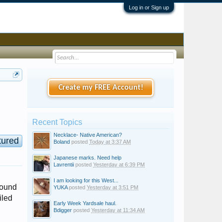
Log in or Sign up
Create my FREE Account!
Recent Topics
Necklace- Native American?
tured
Boland
posted
Today at 3:37 AM
Japanese marks. Need help
Lavrentii
posted
Yesterday at 6:39 PM
I am looking for this West...
round
YUKA
posted
Yesterday at 3:51 PM
iled
Early Week Yardsale haul.
Bdigger
posted
Yesterday at 11:34 AM