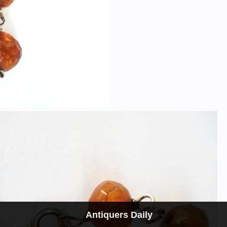
Antiquers Daily