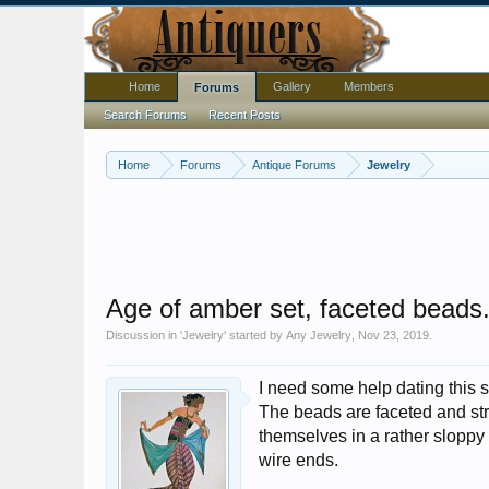
Home
Gallery
Members
Forums
Search Forums
Recent Posts
Home
Forums
Antique Forums
Jewelry
Age of amber set, faceted beads.
Discussion in '
Jewelry
' started by
Any Jewelry
,
Nov 23, 2019
.
I need some help dating this 
The beads are faceted and str
themselves in a rather sloppy
wire ends.