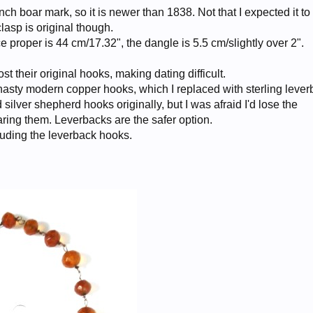
h boar mark, so it is newer than 1838. Not that I expected it to
clasp is original though.
e proper is 44 cm/17.32", the dangle is 5.5 cm/slightly over 2".
t their original hooks, making dating difficult.
asty modern copper hooks, which I replaced with sterling lever
silver shepherd hooks originally, but I was afraid I'd lose the
aring them. Leverbacks are the safer option.
luding the leverback hooks.