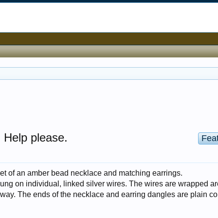
 Help please.
Fea
set of an amber bead necklace and matching earrings.
ung on individual, linked silver wires. The wires are wrapped a
 way. The ends of the necklace and earring dangles are plain co