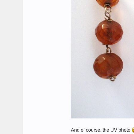
And of course, the UV photo