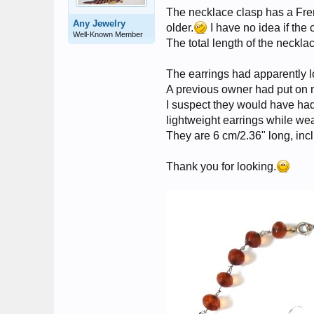
The necklace clasp has a Frenc
Any Jewelry
older.
I have no idea if the 
Well-Known Member
The total length of the necklac
The earrings had apparently los
A previous owner had put on n
I suspect they would have had 
lightweight earrings while we
They are 6 cm/2.36" long, inc
Thank you for looking.