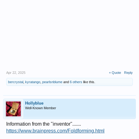
Apr 22, 2025
+ Quote
Reply
bercrystal
,
kyratango
,
pearlsnblume
and
6 others
like this.
Hollyblue
Well-Known Member
Information from the "inventor".......
https://www.brainpress.com/Foldforming.html