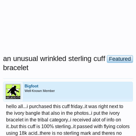
an unusual wrinkled sterling cuff
Featured
bracelet
Bigfoot
Well-Known Member
hello all...i purchased this cuff friday..it was right next to
the ivory bangle that also in the photos..i put the ivory
bracelet in the tribal category..i received alot of info on
it..but this cuff is 100% sterling..it passed with flying colors
using 18k acid..there is no sterling mark and theres no