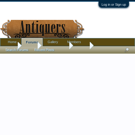
Log in or Sign up
Home
Gallery
Members
Forums
Home
Forums
Antique Forums
Jewelry
Search Forums
Recent Posts