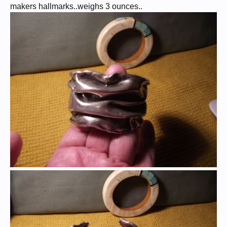
makers hallmarks..weighs 3 ounces..