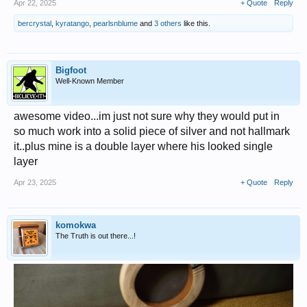
Apr 22, 2025
+ Quote
Reply
bercrystal
,
kyratango
,
pearlsnblume
and
3 others
like this.
Bigfoot
Well-Known Member
awesome video...im just not sure why they would put in
so much work into a solid piece of silver and not hallmark
it..plus mine is a double layer where his looked single
layer
Apr 23, 2025
+ Quote
Reply
komokwa
The Truth is out there...!