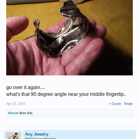
go over it again....
what's that 90 degree angle near your middle fingertip..
Apr 23, 2025
+ Quote
Reply
Marote
likes this.
Any Jewelry