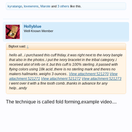
kyratango
,
lovewrens
,
Marote
and
3 others
like this.
Hollyblue
Well-Known Member
Bigfoot said:
↑
hello all...i purchased this cuff friday..it was right next to the ivory bangle
that also in the photos..i put the ivory bracelet in the tribal category..i
received alot of info on it..but this cuff is 100% sterling..it passed with
flying colors using 18k acid..there is no sterling mark and theres no
makers hallmarks..weighs 3 ounces..
View attachment 521270
View
attachment 521271
View attachment 521272
View attachment 521273
i went over it with a fine tooth comb..thanks in advance for any
help...andy
The technique is called fold forming,example video....