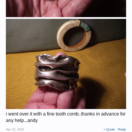
i went over it with a fine tooth comb..thanks in advance for
any help...andy
Apr 22, 2025
+ Quote
Reply