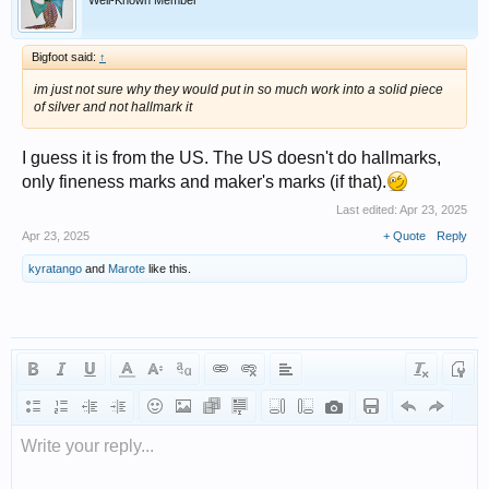
Well-Known Member
Bigfoot said:
↑
im just not sure why they would put in so much work into a solid piece
of silver and not hallmark it
I guess it is from the US. The US doesn't do hallmarks,
only fineness marks and maker's marks (if that).
Last edited:
Apr 23, 2025
Apr 23, 2025
+ Quote
Reply
kyratango
and
Marote
like this.
Write your reply...