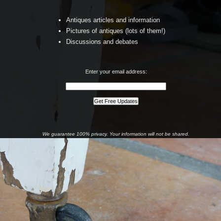
Antiques articles and information
Pictures of antiques (lots of them!)
Discussions and debates
Enter your email address:
We guarantee 100% privacy. Your information will not be shared.