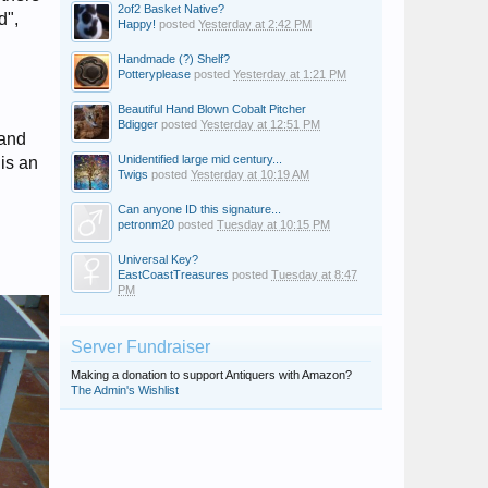
2of2 Basket Native?
d",
Happy!
posted
Yesterday at 2:42 PM
Handmade (?) Shelf?
Potteryplease
posted
Yesterday at 1:21 PM
Beautiful Hand Blown Cobalt Pitcher
Bdigger
posted
Yesterday at 12:51 PM
 and
Unidentified large mid century...
his an
Twigs
posted
Yesterday at 10:19 AM
Can anyone ID this signature...
petronm20
posted
Tuesday at 10:15 PM
Universal Key?
EastCoastTreasures
posted
Tuesday at 8:47
PM
Server Fundraiser
Making a donation to support Antiquers with Amazon?
The Admin's Wishlist