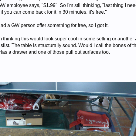
W employee says, "$1.99". So I'm still thinking, "last thing I nee
f you can come back for it in 30 minutes, it's free."
 had a GW person offer something for free, so I got it.
'm thinking this would look super cool in some setting or another
ist. The table is structurally sound. Would I call the bones of t
Has a drawer and one of those pull out surfaces too.