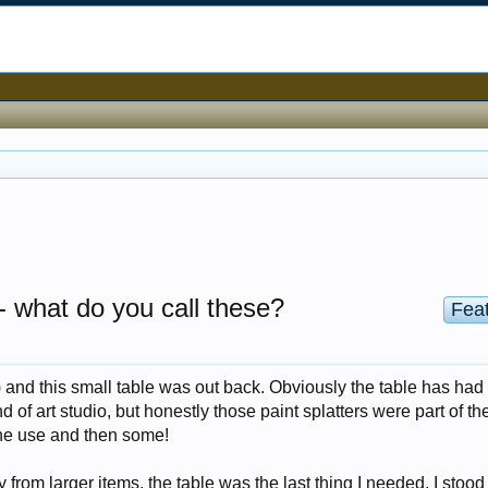
-- what do you call these?
Fea
) and this small table was out back. Obviously the table has ha
 of art studio, but honestly those paint splatters were part of th
ne use and then some!
 from larger items, the table was the last thing I needed. I stood