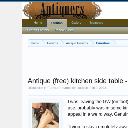
Home
Gallery
Members
Forums
Search Forums
Recent Posts
Home
Forums
Antique Forums
Furniture
Antique (free) kitchen side table 
Discussion in '
Furniture
' started by
Lucille.b
,
Feb 9, 2022
.
I was leaving the GW (on foot
use, probably was in some kind
appeal in a weird way. Genui
Trying to stay completely away