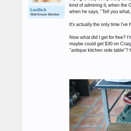
kind of admiring it, when the G
Lucille.b
when he says, "Tell you what, i
Well-Known Member
It's actually the only time I've
Now what did I get for free? I
maybe could get $30 on Craigsl
"antique kitchen side table"? 