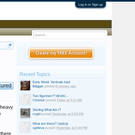
Log in or Sign up
Create my FREE Account!
Recent Topics
Early Week Yardsale haul.
tured
Bdigger
posted
6 minutes ago
Two figurines?? All info...
Christoir
posted
Today at 5:21 AM
d heavy
Sterling What Am I?
e
cxgirl
posted
Yesterday at 5:54 PM
What are these? Up&Up
sgt4eva
posted
Yesterday at 5:44 PM
 there