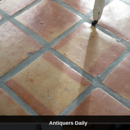
Antiquers Daily