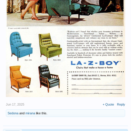
Jun 17, 2025
+ Quote
Reply
Sedona
and
mirana
like this.