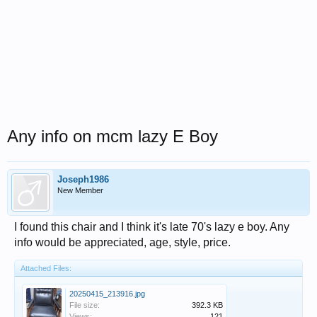
Any info on mcm lazy E Boy
Joseph1986
New Member
I found this chair and I think it's late 70's lazy e boy. Any
info would be appreciated, age, style, price.
Attached Files:
20250415_213916.jpg
File size:
392.3 KB
Views:
121