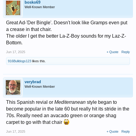
bosko69
Well-Known Member
Great Ad-'Der Bingle'. Doesn't look like Gramps even put
a crease in that chair.
The older I get the better La-Z-Boy sounds for my Laz-Z-
Bottom.
Jun 17, 2025
+ Quote
Reply
916Bulldogs123
likes this.
verybrad
Well-Known Member
This Spanish revial or
Mediterranean
style began to
become popular in the late 60 but really hit its stride in the
70s. Really need an avacado green or orange shag
carpet to go with that chair
Jun 17, 2025
+ Quote
Reply