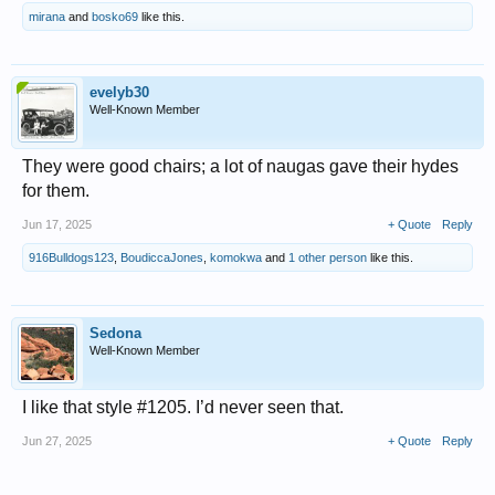
mirana
and
bosko69
like this.
evelyb30
Well-Known Member
They were good chairs; a lot of naugas gave their hydes
for them.
Jun 17, 2025
+ Quote
Reply
916Bulldogs123
,
BoudiccaJones
,
komokwa
and
1 other person
like this.
Sedona
Well-Known Member
I like that style #1205. I’d never seen that.
Jun 27, 2025
+ Quote
Reply