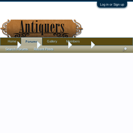
Log in or Sign up
Home
Gallery
Members
Forums
Home
Forums
Antique Forums
Furniture
Search Forums
Recent Posts