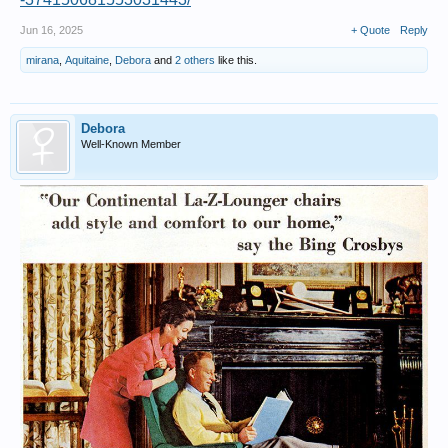
Jun 16, 2025
+ Quote
Reply
mirana
,
Aquitaine
,
Debora
and
2 others
like this.
Debora
Well-Known Member