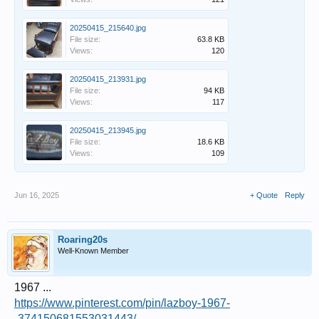
20250415_215640.jpg
File size:
63.8 KB
Views:
120
20250415_213931.jpg
File size:
94 KB
Views:
117
20250415_213945.jpg
File size:
18.6 KB
Views:
109
Jun 16, 2025
+ Quote
Reply
Roaring20s
Well-Known Member
1967 ...
https://www.pinterest.com/pin/lazboy-1967-
-374150681553031443/