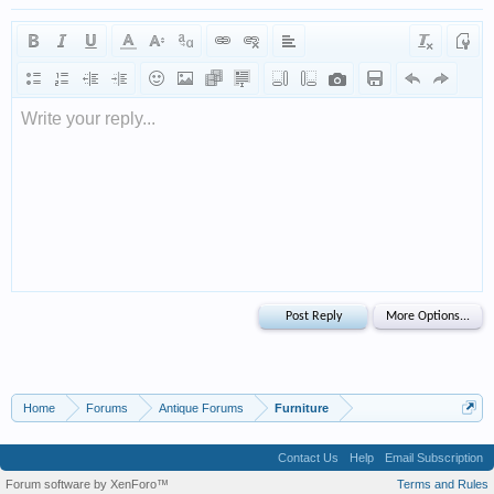
Write your reply...
Home
Forums
Antique Forums
Furniture
Contact Us
Help
Email Subscription
Forum software by XenForo™
Terms and Rules