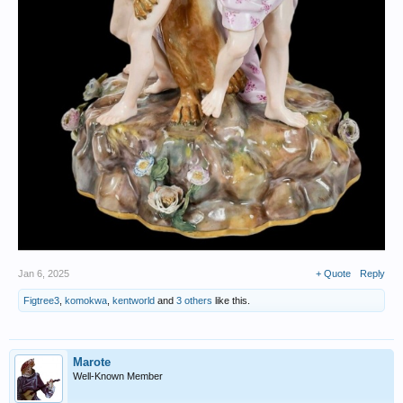
Jan 6, 2025
+ Quote
Reply
Figtree3
,
komokwa
,
kentworld
and
3 others
like this.
Marote
Well-Known Member