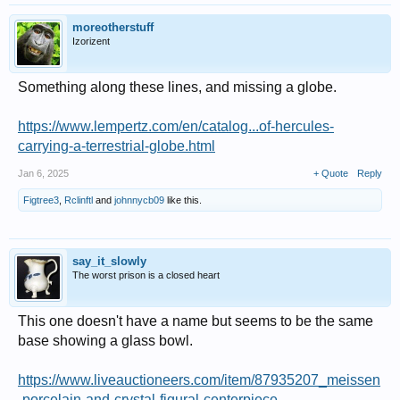
moreotherstuff
Izorizent
Something along these lines, and missing a globe.
https://www.lempertz.com/en/catalog...of-hercules-
carrying-a-terrestrial-globe.html
Jan 6, 2025
+ Quote
Reply
Figtree3
,
Rclinftl
and
johnnycb09
like this.
say_it_slowly
The worst prison is a closed heart
This one doesn't have a name but seems to be the same
base showing a glass bowl.
https://www.liveauctioneers.com/item/87935207_meissen
-porcelain-and-crystal-figural-centerpiece