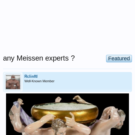
any Meissen experts ?
Featured
Rclinftl
Well-Known Member