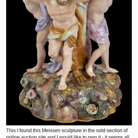
This I found this Meissen sculpture in the sold section of
online auction site and I would like to own it - it seems all