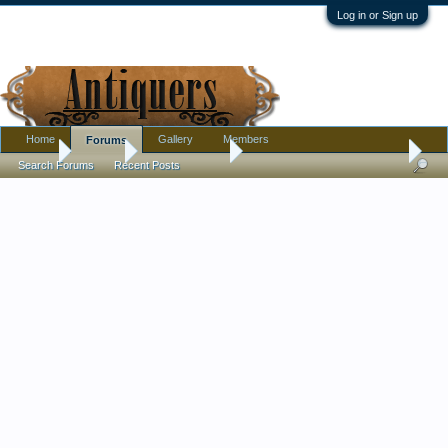
Log in or Sign up
Home
Gallery
Members
Forums
Home
Forums
Antique Forums
Pottery, Glass, and Porcelain
Search Forums
Recent Posts