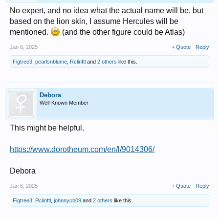
No expert, and no idea what the actual name will be, but
based on the lion skin, I assume Hercules will be
mentioned.
(and the other figure could be Atlas)
Jan 6, 2025
+ Quote
Reply
Figtree3
,
pearlsnblume
,
Rclinftl
and
2 others
like this.
Debora
Well-Known Member
This might be helpful.
https://www.dorotheum.com/en/l/9014306/
Debora
Jan 6, 2025
+ Quote
Reply
Figtree3
,
Rclinftl
,
johnnycb09
and
2 others
like this.