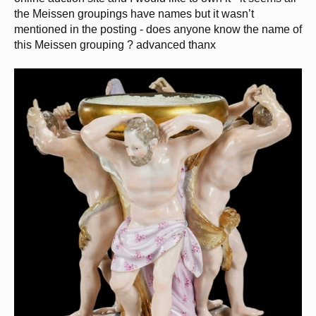
the Meissen groupings have names but it wasn’t
mentioned in the posting - does anyone know the name of
this Meissen grouping ? advanced thanx