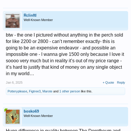
Rclinftl
Well-Known Member
btw - the one I pictured without anything in the perch sold
for like 2200 or 2800 - can’t remember exactly- this is
going to be an expensive endeavor - and possible an
impossible one - I wanna give 1500 only because I love it
soooo very much but in reality it’s out of my price range -
it’s hard to justify that kind of money on any single object
in my world…
Jan 6, 2025
+ Quote
Reply
Potteryplease
,
Figtree3
,
Marote
and
1 other person
like this.
bosko69
Well-Known Member
Huge difference in quality between The Dorotheum and