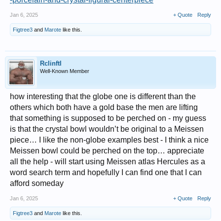
Jan 6, 2025
+ Quote
Reply
Figtree3
and
Marote
like this.
Rclinftl
Well-Known Member
how interesting that the globe one is different than the
others which both have a gold base the men are lifting
that something is supposed to be perched on - my guess
is that the crystal bowl wouldn’t be original to a Meissen
piece… I like the non-globe examples best - I think a nice
Meissen bowl could be perched on the top… appreciate
all the help - will start using Meissen atlas Hercules as a
word search term and hopefully I can find one that I can
afford someday
Jan 6, 2025
+ Quote
Reply
Figtree3
and
Marote
like this.