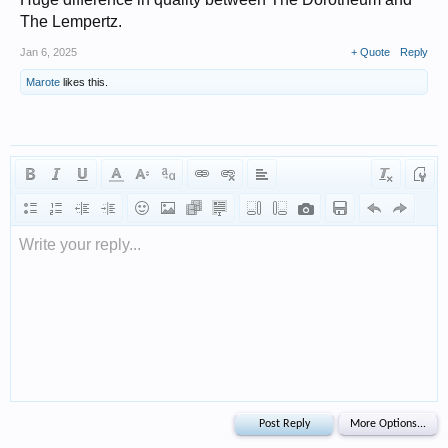
The Lempertz.
Jan 6, 2025
+ Quote
Reply
Marote
likes this.
Write your reply...